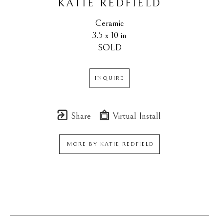
KATIE REDFIELD
Ceramic
3.5 x 10 in
SOLD
INQUIRE
Share
Virtual Install
MORE BY
KATIE REDFIELD