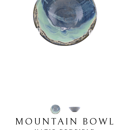
MOUNTAIN BOWL