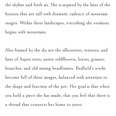
the skyline and fresh air. She is inspired by the lines of the 
horizon that are tall with dramatic cadence of mountain 
ranges. Within these landscapes, everything she envisions 
begins with mountains.
Also framed by the sky are the silhouettes, textures, and 
lines of Aspen trees, native wildflowers, leaves, grasses, 
branches, and old mining headframes. Redfield’s works 
become full of these images, balanced with attention to 
the shape and function of the pot. Her goal is that when 
you hold a piece she has made, that you feel that there is 
a thread that connects her home to yours.