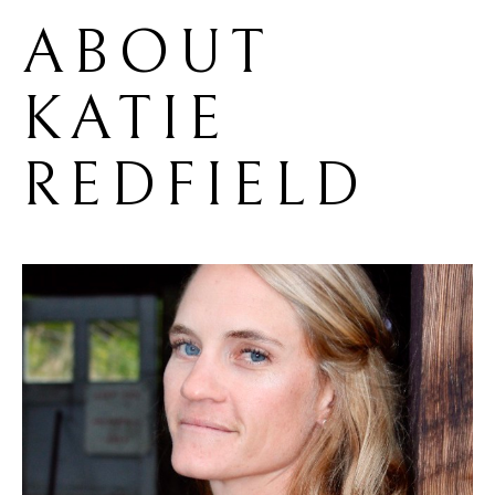
ABOUT 
KATIE 
REDFIELD