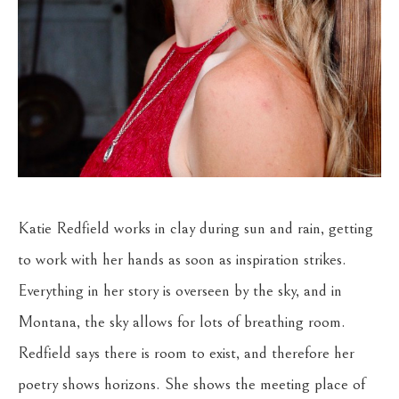
Katie Redfield works in clay during sun and rain, getting 
to work with her hands as soon as inspiration strikes. 
Everything in her story is overseen by the sky, and in 
Montana, the sky allows for lots of breathing room. 
Redfield says there is room to exist, and therefore her 
poetry shows horizons. She shows the meeting place of 