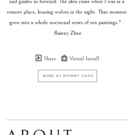
and guides us forward. The idea came when I was in a 
remote place, hearing wolves in the night. That moment 
grew into a whole nocturnal series of ten paintings." - 
Rainny Zhao
Share
Virtual Install
MORE BY
RAINNY ZHAO