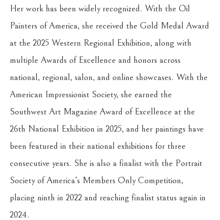
Her work has been widely recognized. With the Oil 
Painters of America, she received the Gold Medal Award 
at the 2025 Western Regional Exhibition, along with 
multiple Awards of Excellence and honors across 
national, regional, salon, and online showcases. With the 
American Impressionist Society, she earned the 
Southwest Art Magazine Award of Excellence at the 
26th National Exhibition in 2025, and her paintings have 
been featured in their national exhibitions for three 
consecutive years. She is also a finalist with the Portrait 
Society of America’s Members Only Competition, 
placing ninth in 2022 and reaching finalist status again in 
2024.