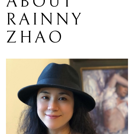
ABOUT 
RAINNY 
ZHAO