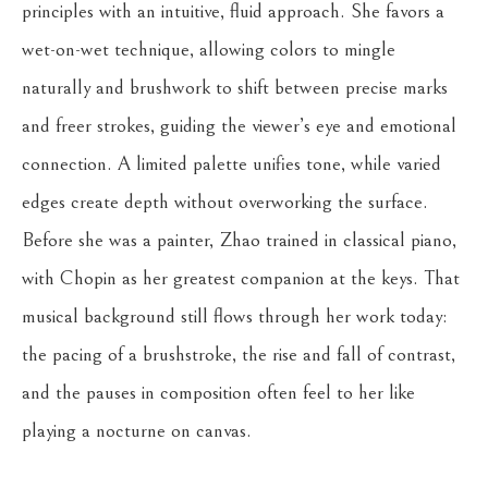
principles with an intuitive, fluid approach. She favors a 
wet-on-wet technique, allowing colors to mingle 
naturally and brushwork to shift between precise marks 
and freer strokes, guiding the viewer’s eye and emotional 
connection. A limited palette unifies tone, while varied 
edges create depth without overworking the surface.
Before she was a painter, Zhao trained in classical piano, 
with Chopin as her greatest companion at the keys. That 
musical background still flows through her work today: 
the pacing of a brushstroke, the rise and fall of contrast, 
and the pauses in composition often feel to her like 
playing a nocturne on canvas.