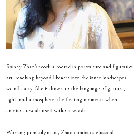
Rainny Zhao’s work is rooted in portraiture and figurative 
art, reaching beyond likeness into the inner landscapes 
we all carry. She is drawn to the language of gesture, 
light, and atmosphere, the fleeting moments when 
emotion reveals itself without words.
Working primarily in oil, Zhao combines classical 