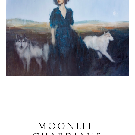
MOONLIT 