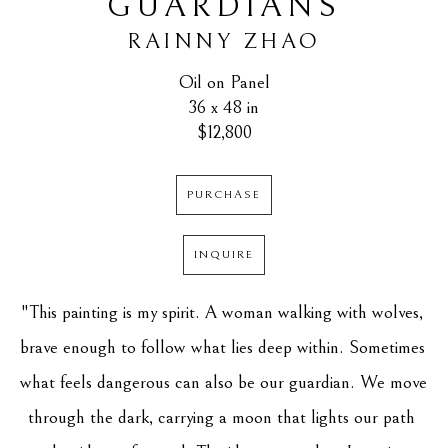
GUARDIANS
RAINNY ZHAO
Oil on Panel
36 x 48 in
$12,800
PURCHASE
INQUIRE
"This painting is my spirit. A woman walking with wolves, 
brave enough to follow what lies deep within. Sometimes 
what feels dangerous can also be our guardian. We move 
through the dark, carrying a moon that lights our path 