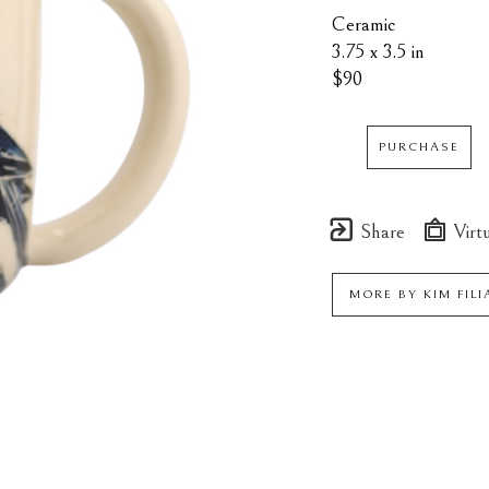
Ceramic
3.75 x 3.5 in
$90
PURCHASE
Share
Virtu
MORE BY
KIM FIL