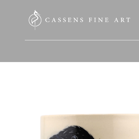
SEARCH HERE