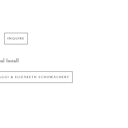
INQUIRE
al Install
IAGGI & ELIZABETH SCHOWACHERT