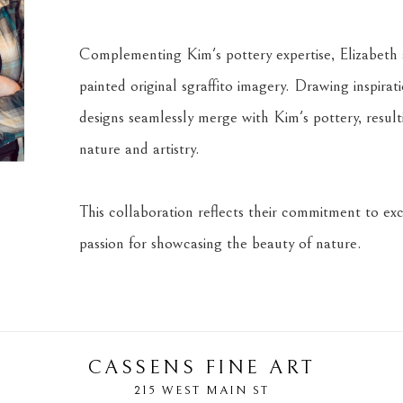
Complementing Kim's pottery expertise, Elizabeth a
painted original sgraffito imagery. Drawing inspira
designs seamlessly merge with Kim's pottery, result
nature and artistry.
This collaboration reflects their commitment to exce
passion for showcasing the beauty of nature.
CASSENS FINE ART
215 WEST MAIN ST