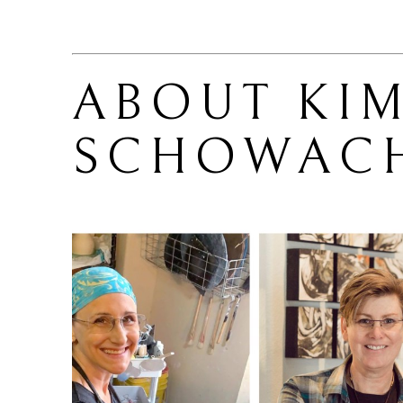
ABOUT 
KIM
SCHOWAC