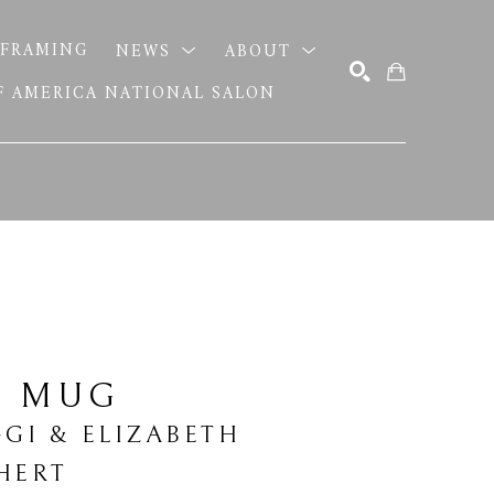
FRAMING
NEWS
ABOUT
OF AMERICA NATIONAL SALON
SEARCH
E MUG
GGI & ELIZABETH 
HERT