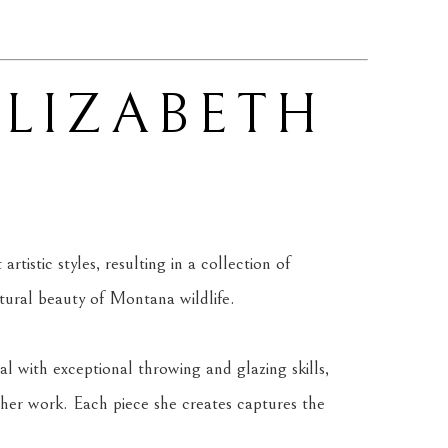
ELIZABETH 
tistic styles, resulting in a collection of 
atural beauty of Montana wildlife.
l with exceptional throwing and glazing skills, 
her work. Each piece she creates captures the 