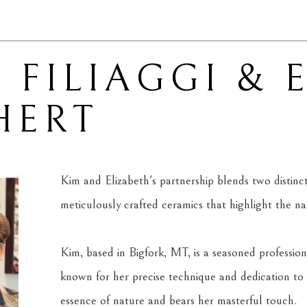
 FILIAGGI & 
HERT
Kim and Elizabeth's partnership blends two distinct ar
meticulously crafted ceramics that highlight the n
Kim, based in Bigfork, MT, is a seasoned professiona
known for her precise technique and dedication to 
essence of nature and bears her masterful touch.