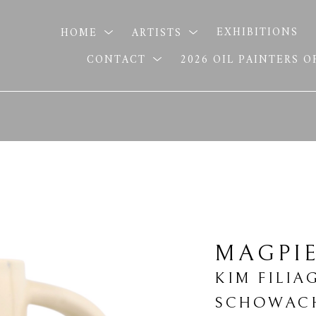
HOME
ARTISTS
EXHIBITIONS
CONTACT
2026 OIL PAINTERS 
MAGPI
KIM FILIA
SCHOWAC