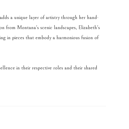
dds a unique layer of artistry through her hand-
tion from Montana's scenic landscapes, Elizabeth's 
ing in pieces that embody a harmonious fusion of 
llence in their respective roles and their shared 