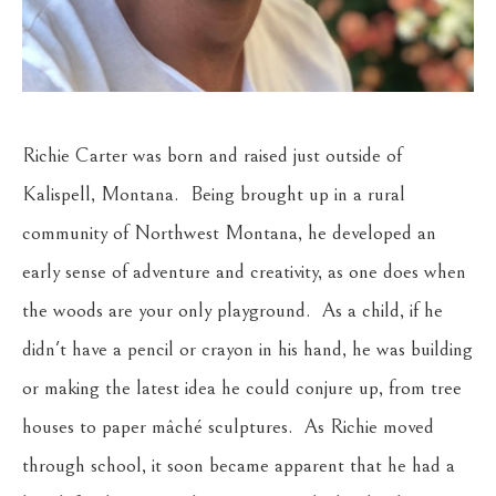
Richie Carter was born and raised just outside of 
Kalispell, Montana.  Being brought up in a rural 
community of Northwest Montana, he developed an 
early sense of adventure and creativity, as one does when 
the woods are your only playground.  As a child, if he 
didn't have a pencil or crayon in his hand, he was building 
or making the latest idea he could conjure up, from tree 
houses to paper mâché sculptures.  As Richie moved 
through school, it soon became apparent that he had a 