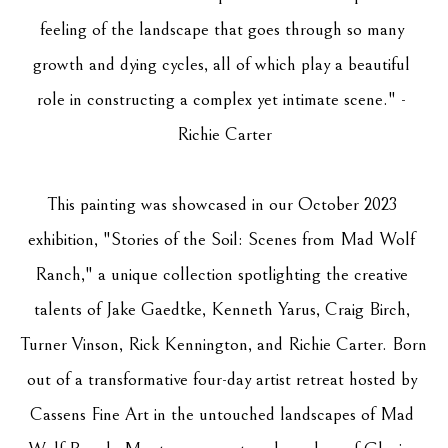
feeling of the landscape that goes through so many 
growth and dying cycles, all of which play a beautiful 
role in constructing a complex yet intimate scene." - 
Richie Carter
This painting was showcased in our October 2023 
exhibition, "Stories of the Soil: Scenes from Mad Wolf 
Ranch," a unique collection spotlighting the creative 
talents of Jake Gaedtke, Kenneth Yarus, Craig Birch, 
Turner Vinson, Rick Kennington, and Richie Carter. Born 
out of a transformative four-day artist retreat hosted by 
Cassens Fine Art in the untouched landscapes of Mad 