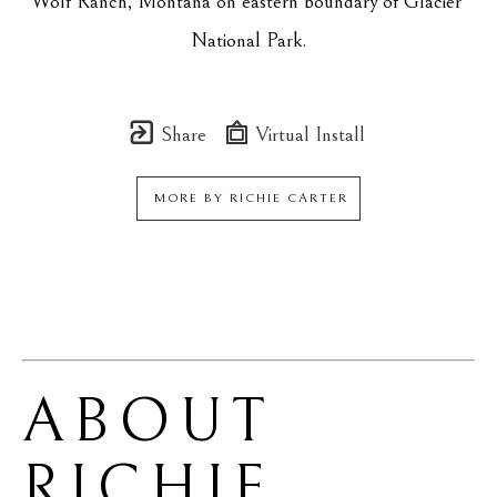
Wolf Ranch, Montana on eastern boundary of Glacier 
National Park.
Share
Virtual Install
MORE BY
RICHIE CARTER
ABOUT 
RICHIE 