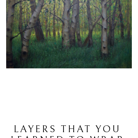
LAYERS THAT YOU 