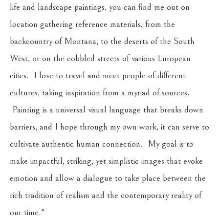
life and landscape paintings, you can find me out on 
location gathering reference materials, from the 
backcountry of Montana, to the deserts of the South 
West, or on the cobbled streets of various European 
cities.  I love to travel and meet people of different 
cultures, taking inspiration from a myriad of sources. 
 Painting is a universal visual language that breaks down 
barriers, and I hope through my own work, it can serve to 
cultivate authentic human connection.  My goal is to 
make impactful, striking, yet simplistic images that evoke 
emotion and allow a dialogue to take place between the 
rich tradition of realism and the contemporary reality of 
our time."