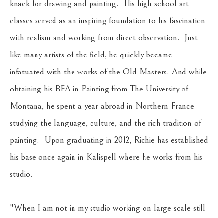
knack for drawing and painting.  His high school art 
classes served as an inspiring foundation to his fascination 
with realism and working from direct observation.  Just 
like many artists of the field, he quickly became 
infatuated with the works of the Old Masters. And while 
obtaining his BFA in Painting from The University of 
Montana, he spent a year abroad in Northern France 
studying the language, culture, and the rich tradition of 
painting.  Upon graduating in 2012, Richie has established 
his base once again in Kalispell where he works from his 
studio.
"When I am not in my studio working on large scale still 