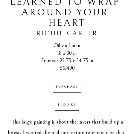
LEARNED TO WRAP 
AROUND YOUR 
HEART
RICHIE CARTER
Oil on Linen
18 x 30 in
Framed: 22.75 x 34.75 in
$6,400
PURCHASE
INQUIRE
"This large painting is about the layers that build up a 
forest. I wanted the built-up texture to encompass that 