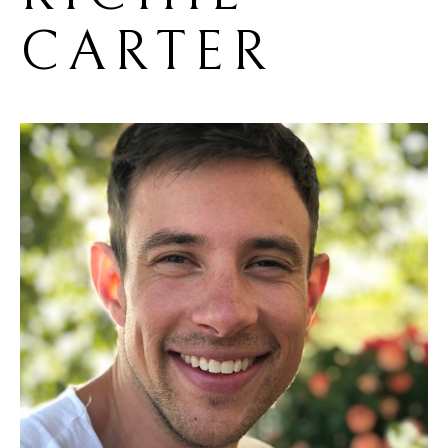
CARTER