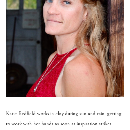
Katie Redfield works in clay during sun and rain, getting 
to work with her hands as soon as inspiration strikes. 