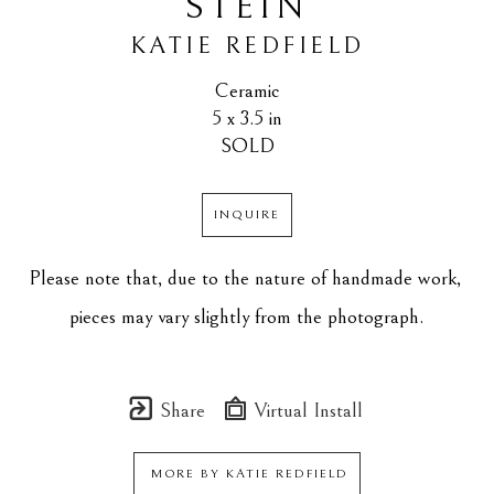
STEIN
KATIE REDFIELD
Ceramic
5 x 3.5 in
SOLD
INQUIRE
Please note that, due to the nature of handmade work, 
pieces may vary slightly from the photograph.
Share
Virtual Install
MORE BY
KATIE REDFIELD