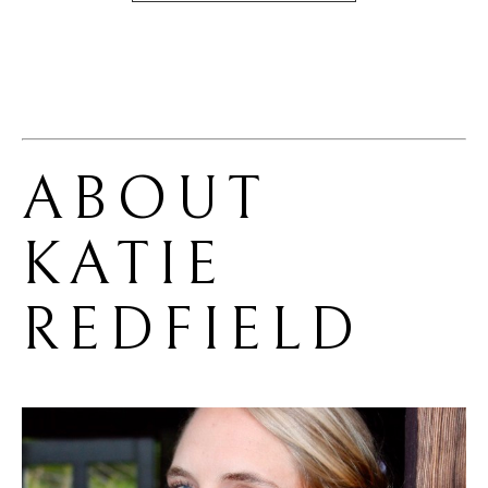
ABOUT 
KATIE 
REDFIELD