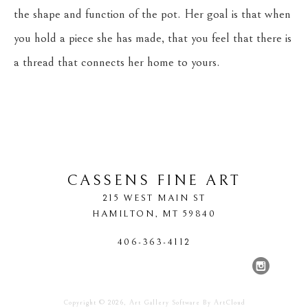
the shape and function of the pot. Her goal is that when 
you hold a piece she has made, that you feel that there is 
a thread that connects her home to yours.
CASSENS FINE ART
215 WEST MAIN ST
HAMILTON
, 
MT
59840
406-363-4112
Copyright ©
2026
,
Art Gallery Software
By ArtCloud