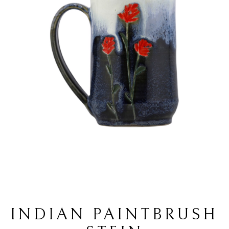
INDIAN PAINTBRUSH 