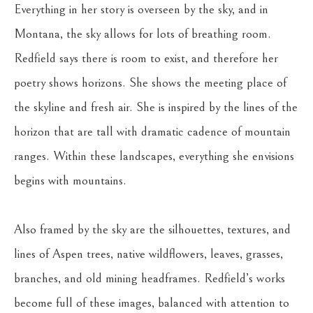
Everything in her story is overseen by the sky, and in 
Montana, the sky allows for lots of breathing room. 
Redfield says there is room to exist, and therefore her 
poetry shows horizons. She shows the meeting place of 
the skyline and fresh air. She is inspired by the lines of the 
horizon that are tall with dramatic cadence of mountain 
ranges. Within these landscapes, everything she envisions 
begins with mountains.
Also framed by the sky are the silhouettes, textures, and 
lines of Aspen trees, native wildflowers, leaves, grasses, 
branches, and old mining headframes. Redfield’s works 
become full of these images, balanced with attention to 