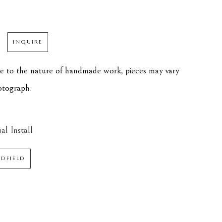
INQUIRE
ue to the nature of handmade work, pieces may vary 
hotograph.
al Install
EDFIELD