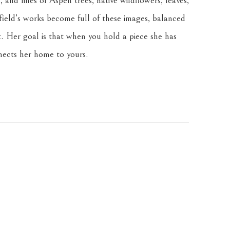
 and lines of Aspen trees, native wildflowers, leaves, 
ield’s works become full of these images, balanced 
. Her goal is that when you hold a piece she has 
nnects her home to yours.