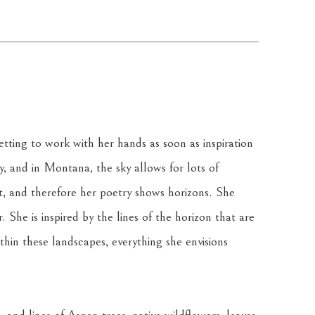
tting to work with her hands as soon as inspiration 
ky, and in Montana, the sky allows for lots of 
t, and therefore her poetry shows horizons. She 
 She is inspired by the lines of the horizon that are 
in these landscapes, everything she envisions 