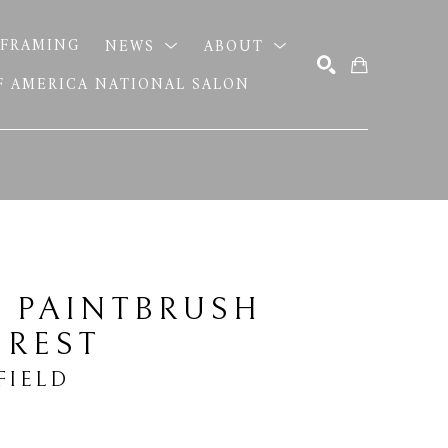
FRAMING
NEWS
ABOUT
OF AMERICA NATIONAL SALON
SEARCH
 PAINTBRUSH 
 REST
FIELD