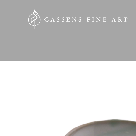
SEARCH HERE