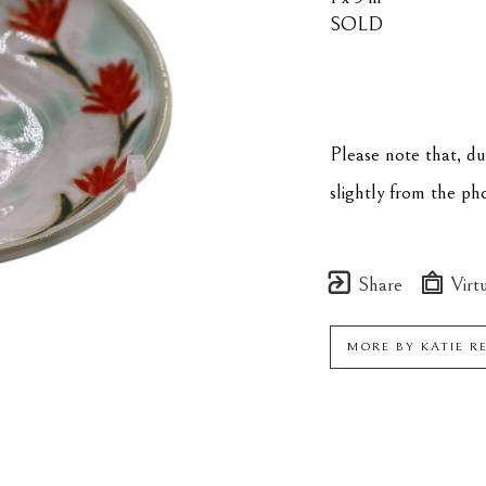
SOLD
Please note that, d
slightly from the p
Share
Virtu
MORE BY
KATIE R