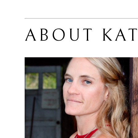
ABOUT 
KAT