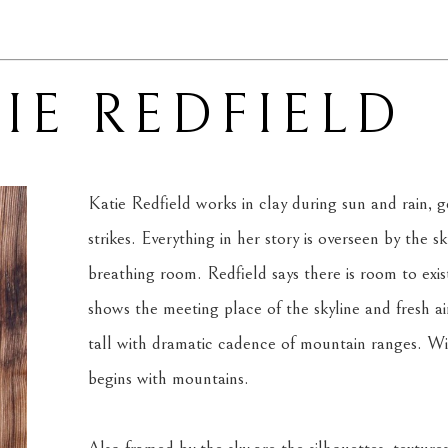
IE REDFIELD
Katie Redfield works in clay during sun and rain, ge
strikes. Everything in her story is overseen by the s
breathing room. Redfield says there is room to exis
shows the meeting place of the skyline and fresh air.
tall with dramatic cadence of mountain ranges. With
begins with mountains.