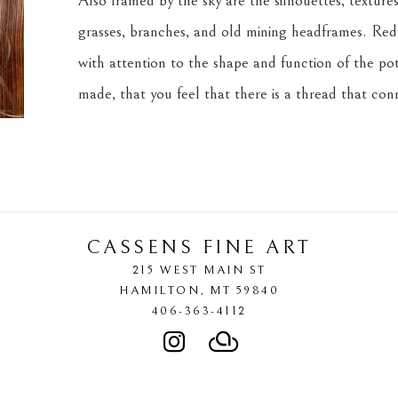
Also framed by the sky are the silhouettes, textures,
grasses, branches, and old mining headframes. Redf
with attention to the shape and function of the pot
made, that you feel that there is a thread that co
CASSENS FINE ART
215 WEST MAIN ST
HAMILTON
, 
MT
59840
406-363-4112