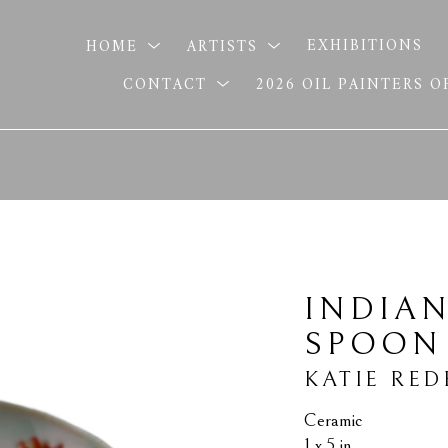
HOME
ARTISTS
EXHIBITIONS
CONTACT
2026 OIL PAINTERS 
INDIAN
SPOON
KATIE RED
Ceramic
1 x 5 in