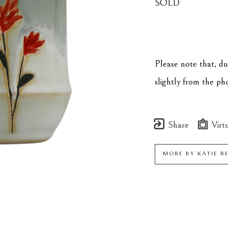
SOLD
Please note that, d
slightly from the p
Share
Virtu
MORE BY
KATIE R