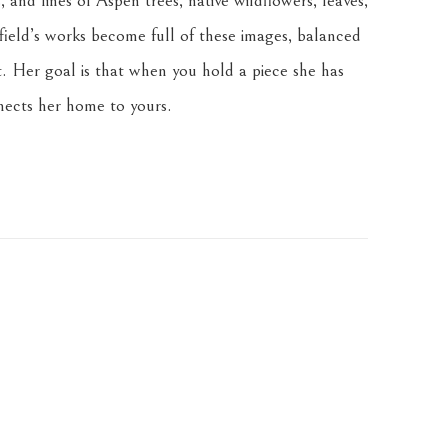
 and lines of Aspen trees, native wildflowers, leaves, 
ield’s works become full of these images, balanced 
. Her goal is that when you hold a piece she has 
nnects her home to yours.