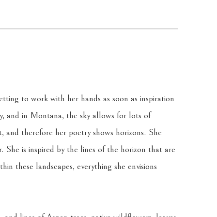
tting to work with her hands as soon as inspiration 
ky, and in Montana, the sky allows for lots of 
t, and therefore her poetry shows horizons. She 
 She is inspired by the lines of the horizon that are 
in these landscapes, everything she envisions 