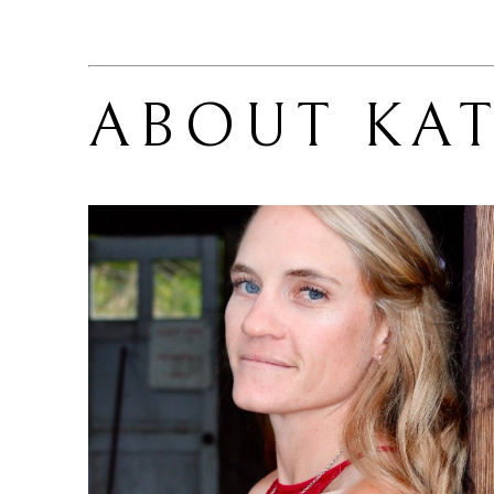
ABOUT 
KAT