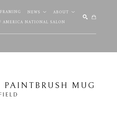
FRAMING
NEWS
ABOUT
OF AMERICA NATIONAL SALON
SEARCH
N PAINTBRUSH MUG
FIELD