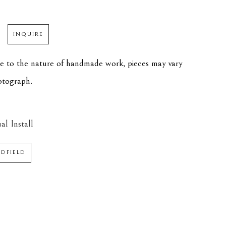
INQUIRE
ue to the nature of handmade work, pieces may vary 
hotograph.
al Install
EDFIELD