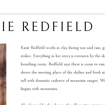
IE REDFIELD
Katie Redfield works in clay during sun and rain, ge
strikes. Everything in her story is overseen by the s
breathing room. Redfield says there is room to exis
shows the meeting place of the skyline and fresh air.
tall with dramatic cadence of mountain ranges. With
begins with mountains.