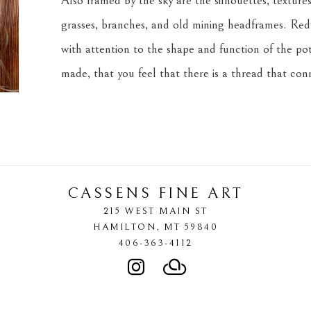
Also framed by the sky are the silhouettes, textures,
grasses, branches, and old mining headframes. Redf
with attention to the shape and function of the pot
made, that you feel that there is a thread that co
CASSENS FINE ART
215 WEST MAIN ST
HAMILTON
, 
MT
59840
406-363-4112