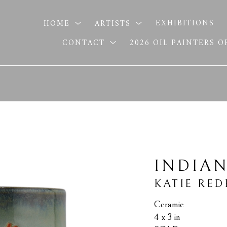
HOME
ARTISTS
EXHIBITIONS
CONTACT
2026 OIL PAINTERS 
INDIA
KATIE RED
Ceramic
4 x 3 in