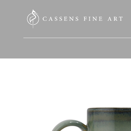
SEARCH HERE