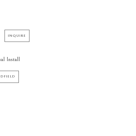
INQUIRE
al Install
EDFIELD