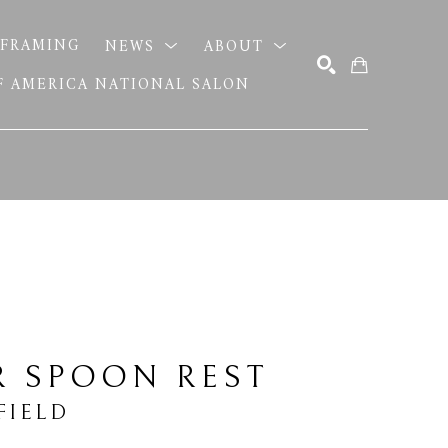
FRAMING
NEWS
ABOUT
OF AMERICA NATIONAL SALON
SEARCH
R SPOON REST
FIELD