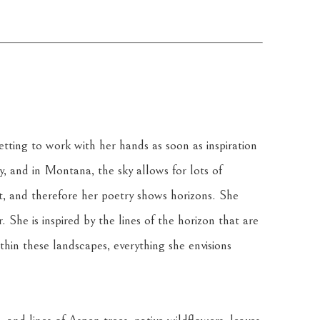
tting to work with her hands as soon as inspiration 
ky, and in Montana, the sky allows for lots of 
t, and therefore her poetry shows horizons. She 
 She is inspired by the lines of the horizon that are 
in these landscapes, everything she envisions 