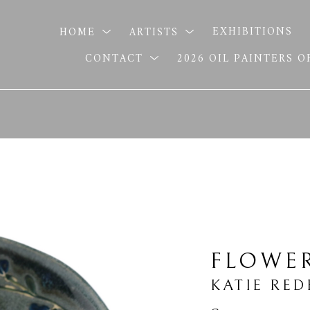
HOME
ARTISTS
EXHIBITIONS
CONTACT
2026 OIL PAINTERS 
FLOWE
KATIE RED