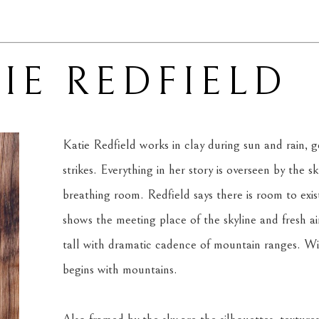
IE REDFIELD
Katie Redfield works in clay during sun and rain, ge
strikes. Everything in her story is overseen by the s
breathing room. Redfield says there is room to exis
shows the meeting place of the skyline and fresh air.
tall with dramatic cadence of mountain ranges. With
begins with mountains.