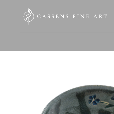
SEARCH HERE