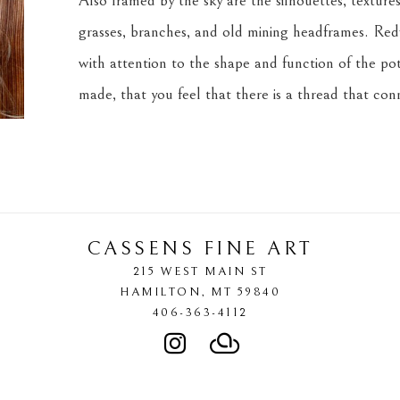
Also framed by the sky are the silhouettes, textures,
grasses, branches, and old mining headframes. Redf
with attention to the shape and function of the pot
made, that you feel that there is a thread that co
CASSENS FINE ART
215 WEST MAIN ST
HAMILTON
, 
MT
59840
406-363-4112