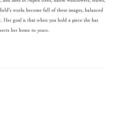
 and lines of Aspen trees, native wildflowers, leaves, 
ield’s works become full of these images, balanced 
. Her goal is that when you hold a piece she has 
nnects her home to yours.