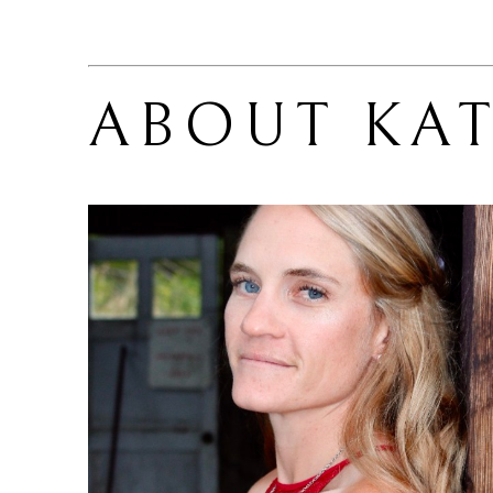
ABOUT 
KAT