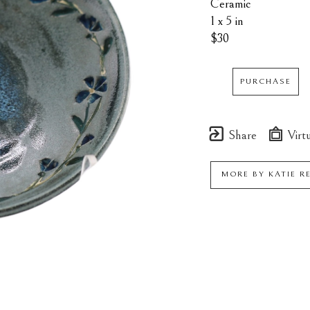
Ceramic
1 x 5 in
$30
PURCHASE
Share
Virtu
MORE BY
KATIE R