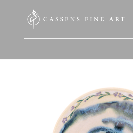
SEARCH HERE