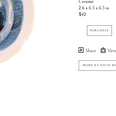
Ceramic
2.6 x 6.5 x 6.5 in
$42
PURCHASE
Share
Virtu
MORE BY
KATIE R