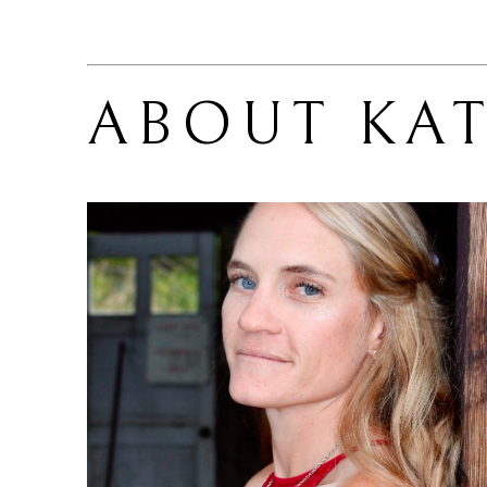
ABOUT 
KAT