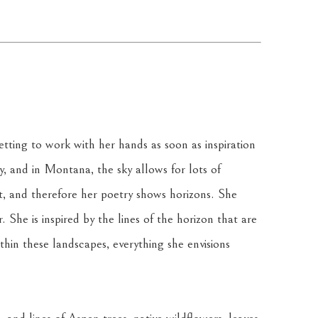
tting to work with her hands as soon as inspiration 
ky, and in Montana, the sky allows for lots of 
t, and therefore her poetry shows horizons. She 
 She is inspired by the lines of the horizon that are 
in these landscapes, everything she envisions 