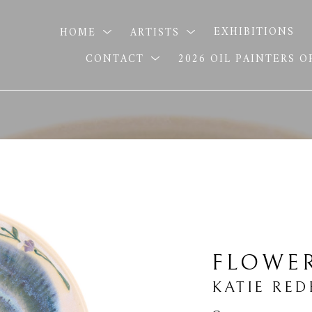
HOME
ARTISTS
EXHIBITIONS
CONTACT
2026 OIL PAINTERS 
FLOWE
KATIE RED