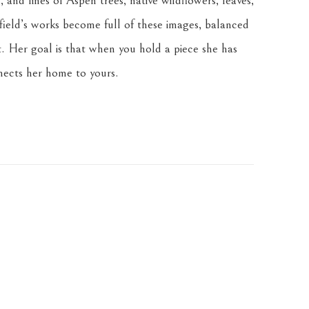
 and lines of Aspen trees, native wildflowers, leaves, 
ield’s works become full of these images, balanced 
. Her goal is that when you hold a piece she has 
nnects her home to yours.