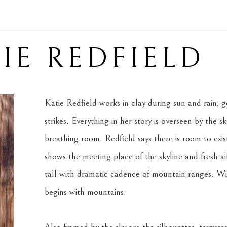
IE REDFIELD
Katie Redfield works in clay during sun and rain, ge
strikes. Everything in her story is overseen by the s
breathing room. Redfield says there is room to exis
shows the meeting place of the skyline and fresh air.
tall with dramatic cadence of mountain ranges. With
begins with mountains.