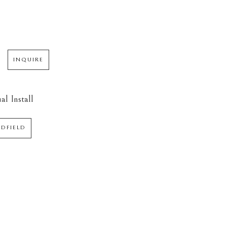
INQUIRE
al Install
EDFIELD