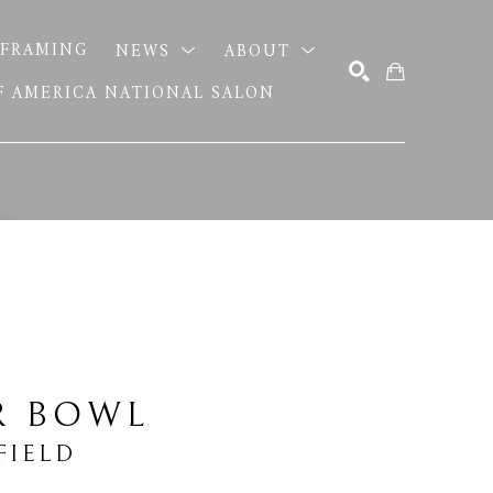
FRAMING
NEWS
ABOUT
OF AMERICA NATIONAL SALON
SEARCH
R BOWL
FIELD