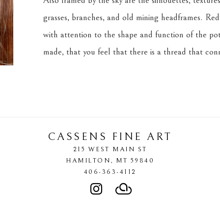
Also framed by the sky are the silhouettes, textures,
grasses, branches, and old mining headframes. Redf
with attention to the shape and function of the pot
made, that you feel that there is a thread that co
CASSENS FINE ART
215 WEST MAIN ST
HAMILTON
, 
MT
59840
406-363-4112