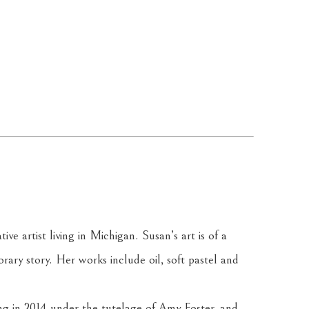
ve artist living in Michigan. Susan’s art is of a 
rary story. Her works include oil, soft pastel and 
ng in 2014 under the tutelage of Amy Foster, and 