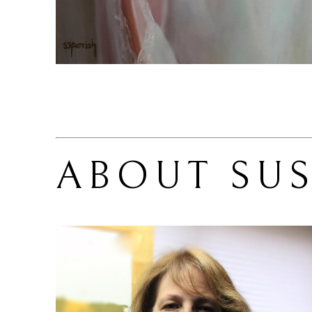
ABOUT 
SU