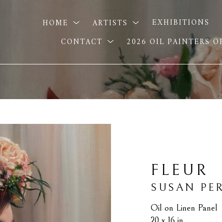
HOME
ARTISTS
EXHIBITIONS
CONTACT
2026 OIL PAINTERS 
FLEUR
SUSAN PE
Oil on Linen Panel
20 x 16 in