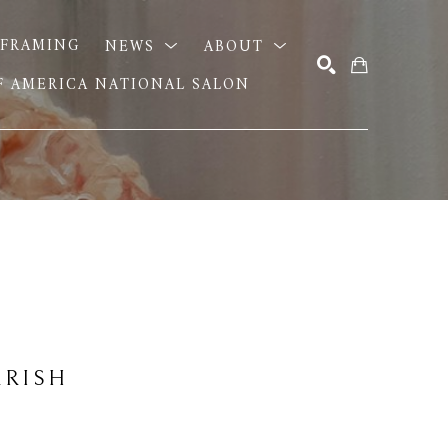
FRAMING
NEWS
ABOUT
OF AMERICA NATIONAL SALON
SEARCH
RRISH