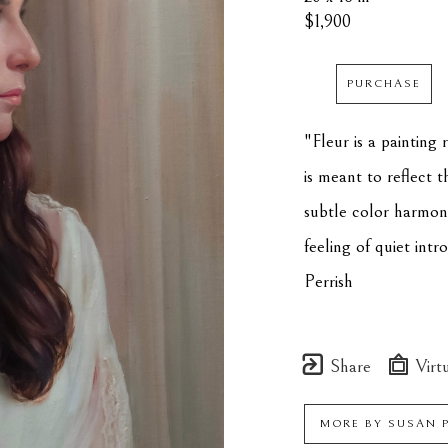
$1,900
PURCHASE
"Fleur is a painting r
is meant to reflect 
subtle color harmonie
feeling of quiet intr
Perrish
Share
Virtu
MORE BY
SUSAN 