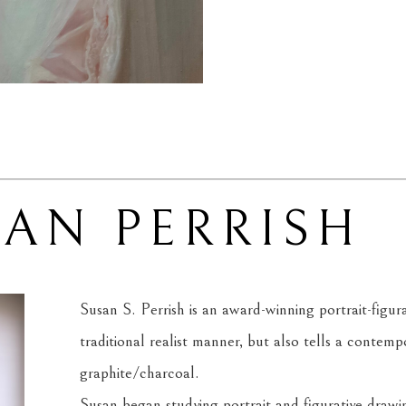
SAN PERRISH
Susan S. Perrish is an award-winning portrait-figurati
traditional realist manner, but also tells a contempo
graphite/charcoal.
Susan began studying portrait and figurative drawi