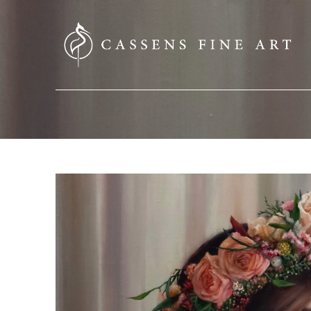
SEARCH HERE