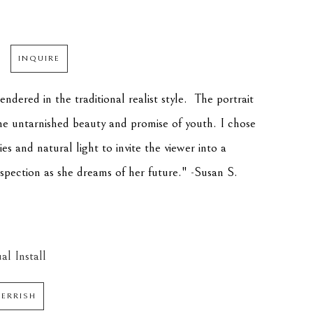
INQUIRE
endered in the traditional realist style.  The portrait 
the untarnished beauty and promise of youth. I chose 
s and natural light to invite the viewer into a 
ospection as she dreams of her future." -Susan S. 
al Install
PERRISH