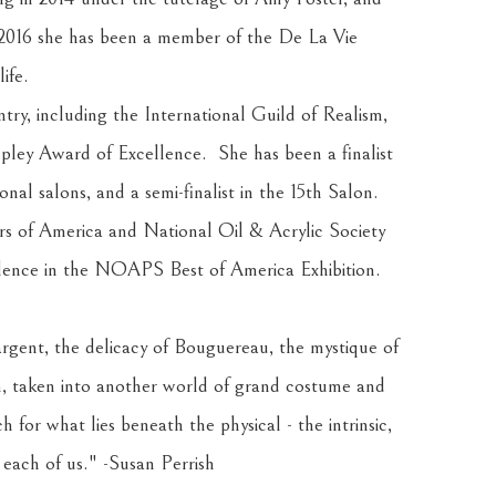
 2016 she has been a member of the De La Vie 
ife.
ry, including the International Guild of Realism, 
ley Award of Excellence.  She has been a finalist 
al salons, and a semi-finalist in the 15th Salon. 
rs of America and National Oil & Acrylic Society 
llence in the NOAPS Best of America Exhibition.
rgent, the delicacy of Bouguereau, the mystique of 
, taken into another world of grand costume and 
h for what lies beneath the physical - the intrinsic, 
 each of us." -Susan Perrish