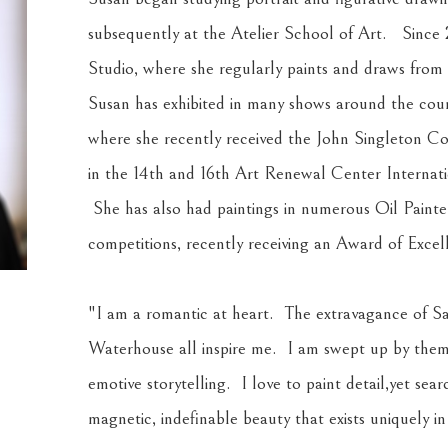
subsequently at the Atelier School of Art.   Since
Studio, where she regularly paints and draws from l
Susan has exhibited in many shows around the count
where she recently received the John Singleton Cop
in the 14th and 16th Art Renewal Center Internation
 She has also had paintings in numerous Oil Painte
competitions, recently receiving an Award of Exce
"I am a romantic at heart.  The extravagance of Sa
Waterhouse all inspire me.  I am swept up by them
emotive storytelling.  I love to paint detail,yet searc
magnetic, indefinable beauty that exists uniquely in