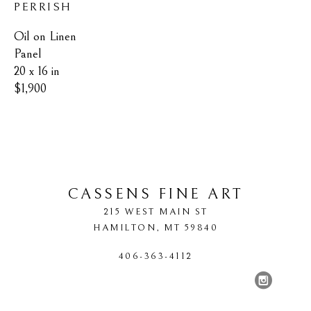
PERRISH
Oil on Linen 
Panel
20 x 16 in
$1,900
CASSENS FINE ART
215 WEST MAIN ST
HAMILTON
, 
MT
59840
406-363-4112