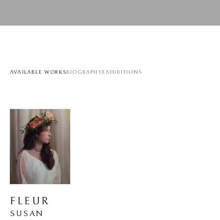
AVAILABLE WORKS
BIOGRAPHY
EXHIBITIONS
FLEUR
SUSAN 