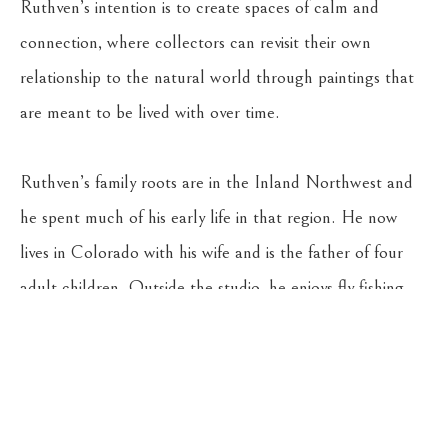
Ruthven’s intention is to create spaces of calm and 
connection, where collectors can revisit their own 
relationship to the natural world through paintings that 
are meant to be lived with over time.
Ruthven’s family roots are in the Inland Northwest and 
he spent much of his early life in that region. He now 
lives in Colorado with his wife and is the father of four 
adult children. Outside the studio, he enjoys fly fishing, 
camping, and travel. He is also an art collector with a 
deep appreciation for the work of other artists.