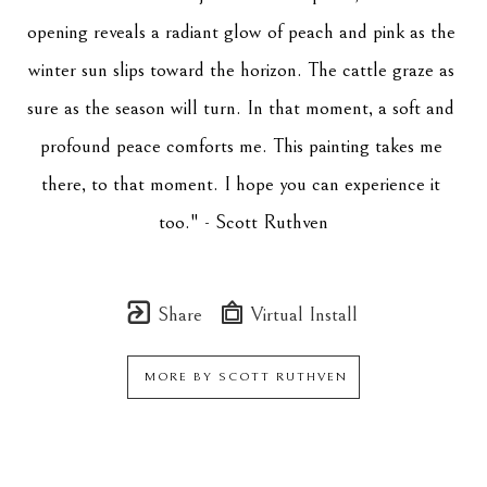
opening reveals a radiant glow of peach and pink as the 
winter sun slips toward the horizon. The cattle graze as 
sure as the season will turn. In that moment, a soft and 
profound peace comforts me. This painting takes me 
there, to that moment. I hope you can experience it 
too." - Scott Ruthven
Share
Virtual Install
MORE BY
SCOTT RUTHVEN