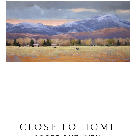
CLOSE TO HOME