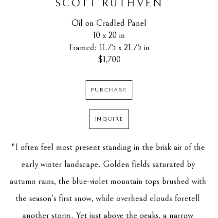
SCOTT RUTHVEN
Oil on Cradled Panel
10 x 20 in
Framed: 11.75 x 21.75 in
$1,700
PURCHASE
INQUIRE
"I often feel most present standing in the brisk air of the 
early winter landscape. Golden fields saturated by 
autumn rains, the blue-violet mountain tops brushed with 
the season’s first snow, while overhead clouds foretell 
another storm. Yet just above the peaks, a narrow 