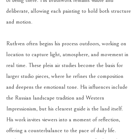
of being there. His brushwork remains visible and 
deliberate, allowing each painting to hold both structure 
and motion.
Ruthven often begins his process outdoors, working on 
location to capture light, atmosphere, and movement in 
real time. These plein air studies become the basis for 
larger studio pieces, where he refines the composition 
and deepens the emotional tone. His influences include 
the Russian landscape tradition and Western 
Impressionism, but his clearest guide is the land itself.
His work invites viewers into a moment of reflection, 
offering a counterbalance to the pace of daily life. 