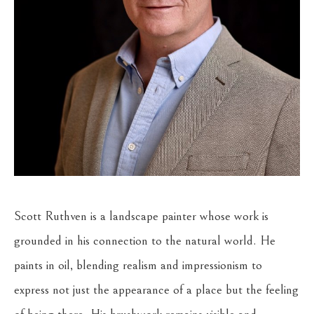
Scott Ruthven is a landscape painter whose work is 
grounded in his connection to the natural world. He 
paints in oil, blending realism and impressionism to 
express not just the appearance of a place but the feeling 