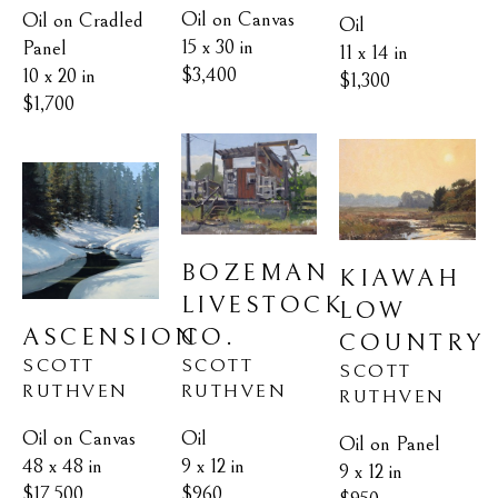
Oil on Canvas
Oil on Cradled 
Oil
15 x 30 in
Panel
11 x 14 in
$3,400
10 x 20 in
$1,300
$1,700
BOZEMAN 
KIAWAH 
LIVESTOCK 
LOW 
ASCENSION
CO.
COUNTRY
SCOTT 
SCOTT 
SCOTT 
RUTHVEN
RUTHVEN
RUTHVEN
Oil on Canvas
Oil
Oil on Panel
48 x 48 in
9 x 12 in
9 x 12 in
$17,500
$960