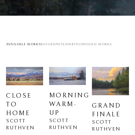
AVAILABLE WORKS
BIOGRAPHY
EXHIBITIONS
SOLD WORKS
MORNING 
CLOSE 
WARM-
TO 
GRAND 
UP
HOME
FINALE
SCOTT 
SCOTT 
SCOTT 
RUTHVEN
RUTHVEN
RUTHVEN