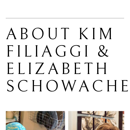
ABOUT 
KIM 
FILIAGGI & 
ELIZABETH 
SCHOWACHE