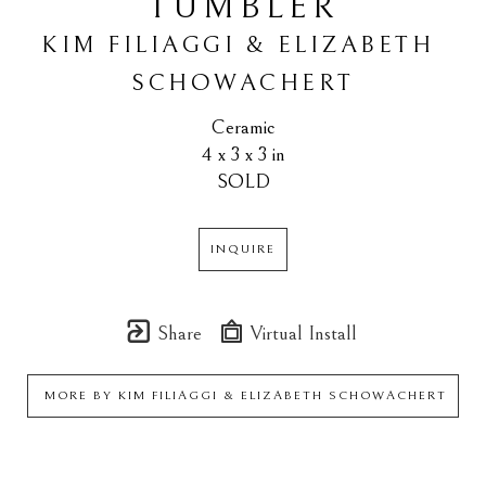
TUMBLER
KIM FILIAGGI & ELIZABETH 
SCHOWACHERT
Ceramic
4 x 3 x 3 in
SOLD
INQUIRE
Share
Virtual Install
MORE BY
KIM FILIAGGI & ELIZABETH SCHOWACHERT