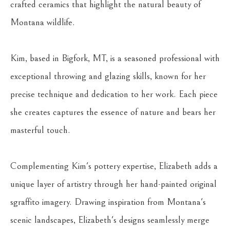
crafted ceramics that highlight the natural beauty of 
Montana wildlife.
Kim, based in Bigfork, MT, is a seasoned professional with 
exceptional throwing and glazing skills, known for her 
precise technique and dedication to her work. Each piece 
she creates captures the essence of nature and bears her 
masterful touch.
Complementing Kim's pottery expertise, Elizabeth adds a 
unique layer of artistry through her hand-painted original 
sgraffito imagery. Drawing inspiration from Montana's 
scenic landscapes, Elizabeth's designs seamlessly merge 