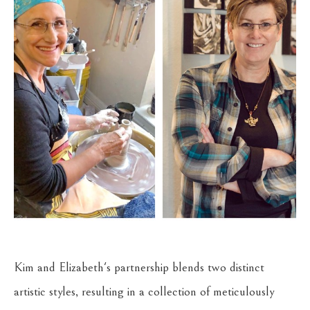
Kim and Elizabeth's partnership blends two distinct 
artistic styles, resulting in a collection of meticulously 