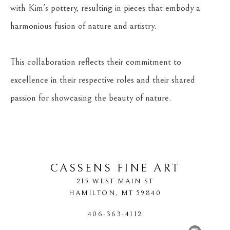
with Kim's pottery, resulting in pieces that embody a 
harmonious fusion of nature and artistry.
This collaboration reflects their commitment to 
excellence in their respective roles and their shared 
passion for showcasing the beauty of nature.
CASSENS FINE ART
215 WEST MAIN ST
HAMILTON
, 
MT
59840
406-363-4112