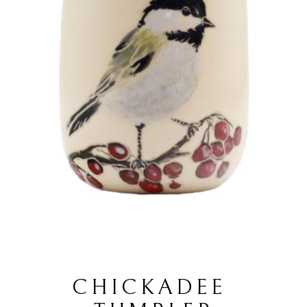
CHICKADEE 