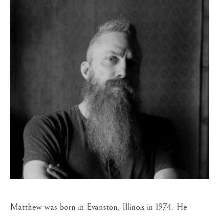
Matthew was born in Evanston, Illinois in 1974. He 