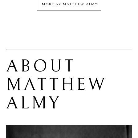
MORE BY
MATTHEW ALMY
ABOUT 
MATTHEW 
ALMY