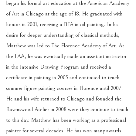
began his formal art education at the American Academy 
of Art in Chicago at the age of 18. He graduated with 
honors in 2001, receiving a BFA in oil painting. In his 
desire for deeper understanding of classical methods, 
Matthew was led to The Florence Academy of Art. At 
the FAA, he was eventually made an assistant instructor 
in the Intensive Drawing Program and received a 
certificate in painting in 2005 and continued to teach 
summer figure painting courses in Florence until 2007. 
He and his wife returned to Chicago and founded the 
Ravenswood Atelier in 2008 were they continue to teach 
to this day. Matthew has been working as a professional 
painter for several decades. He has won many awards 