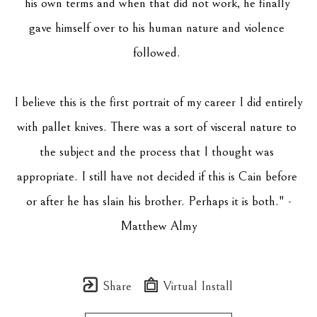
his own terms and when that did not work, he finally 
gave himself over to his human nature and violence 
followed. 
I believe this is the first portrait of my career I did entirely 
with pallet knives. There was a sort of visceral nature to 
the subject and the process that I thought was 
appropriate. I still have not decided if this is Cain before 
or after he has slain his brother. Perhaps it is both." -
Matthew Almy
Share
Virtual Install