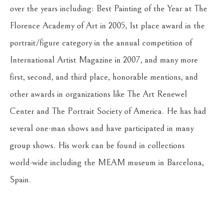
over the years including: Best Painting of the Year at The 
Florence Academy of Art in 2005, 1st place award in the 
portrait/figure category in the annual competition of 
International Artist Magazine in 2007, and many more 
first, second, and third place, honorable mentions, and 
other awards in organizations like The Art Renewel 
Center and The Portrait Society of America. He has had 
several one-man shows and have participated in many 
group shows. His work can be found in collections 
world-wide including the MEAM museum in Barcelona, 
Spain.
Return to the Oil Painters of America 2026 National 