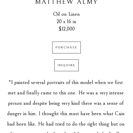
MATTHEW ALMY
Oil on Linen
20 x 16 in
$12,000
PURCHASE
INQUIRE
"
I painted several portraits of this model when we first 
met and finally came to this one. He was a very intense 
person and despite being very kind there was a sense of 
danger in him. I thought this must have been what Cain 
had been like. He had tried to do the right thing but on 