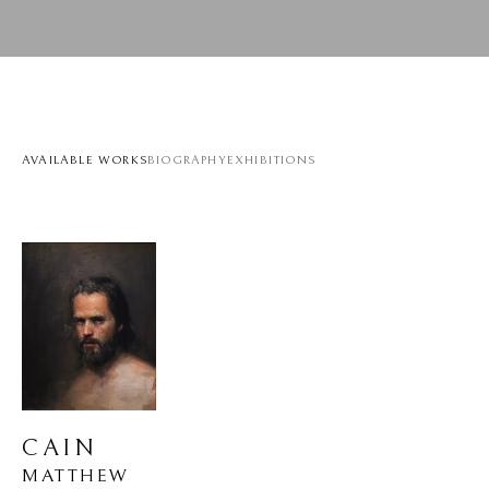
AVAILABLE WORKS
BIOGRAPHY
EXHIBITIONS
CAIN
MATTHEW 