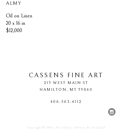
ALMY
Oil on Linen
20 x 16 in
$12,000
CASSENS FINE ART
215 WEST MAIN ST
HAMILTON
, 
MT
59840
406-363-4112
Copyright ©
2026
,
Art Gallery Software
By ArtCloud