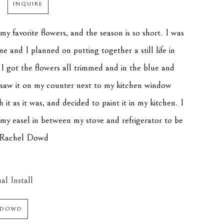
INQUIRE
y favorite flowers, and the season is so short. I was 
e and I planned on putting together a still life in 
 I got the flowers all trimmed and in the blue and 
I saw it on my counter next to my kitchen window 
h it as it was, and decided to paint it in my kitchen. I 
my easel in between my stove and refrigerator to be 
" -Rachel Dowd
al Install
 DOWD