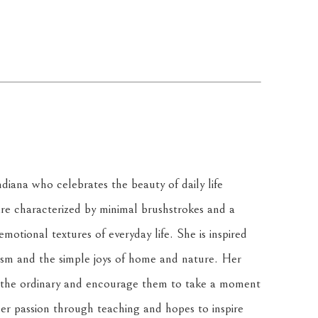
diana who celebrates the beauty of daily life 
e characterized by minimal brushstrokes and a 
motional textures of everyday life. She is inspired 
ism and the simple joys of home and nature. Her 
of the ordinary and encourage them to take a moment 
her passion through teaching and hopes to inspire 