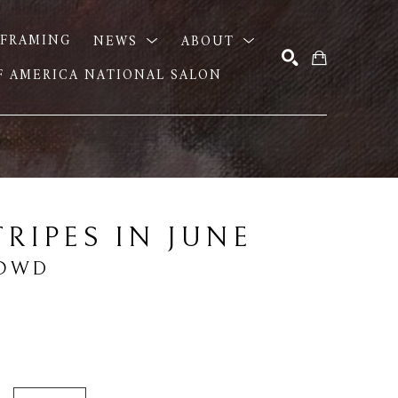
FRAMING
NEWS
ABOUT
OF AMERICA NATIONAL SALON
SEARCH
TRIPES IN JUNE
DOWD