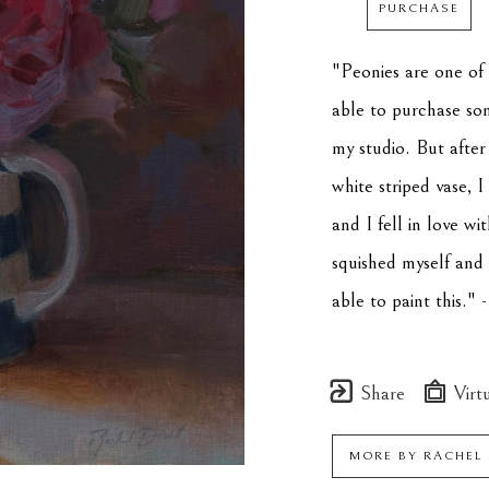
PURCHASE
"Peonies are one of m
able to purchase som
my studio. But after
white striped vase, 
and I fell in love wit
squished myself and 
able to paint this.
Share
Virtu
MORE BY
RACHEL