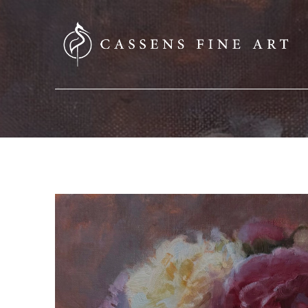
SEARCH HERE