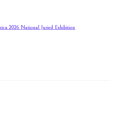
rica 2026 National Juried Exhibition