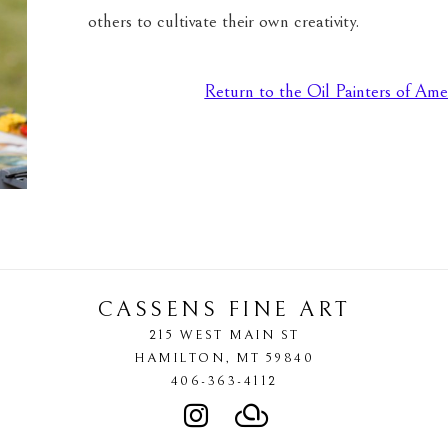
others to cultivate their own creativity.
Return to the Oil Painters of Ame
CASSENS FINE ART
215 WEST MAIN ST
HAMILTON
, 
MT
59840
406-363-4112