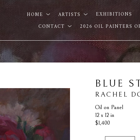
HOME
ARTISTS
EXHIBITIONS
CONTACT
2026 OIL PAINTERS 
BLUE S
RACHEL 
Oil on Panel
12 x 12 in
$1,400