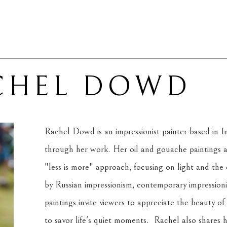
CHEL DOWD
Rachel Dowd is an impressionist painter based in In
through her work. Her oil and gouache paintings ar
"less is more" approach, focusing on light and the e
by Russian impressionism, contemporary impression
paintings invite viewers to appreciate the beauty 
to savor life's quiet moments.  Rachel also shares 