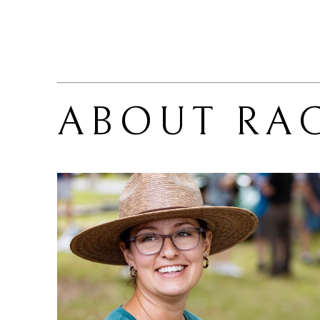
ABOUT 
RA