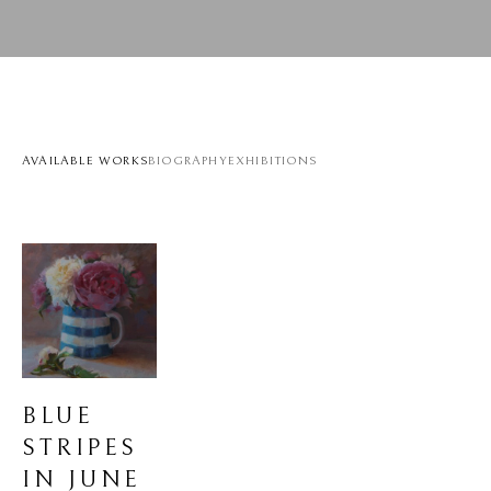
AVAILABLE WORKS
BIOGRAPHY
EXHIBITIONS
BLUE 
STRIPES 
IN JUNE