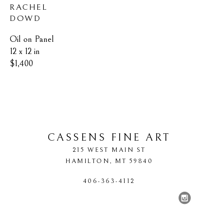
RACHEL 
DOWD
Oil on Panel
12 x 12 in
$1,400
CASSENS FINE ART
215 WEST MAIN ST
HAMILTON
, 
MT
59840
406-363-4112