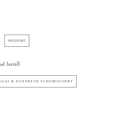
INQUIRE
al Install
IAGGI & ELIZABETH SCHOWACHERT