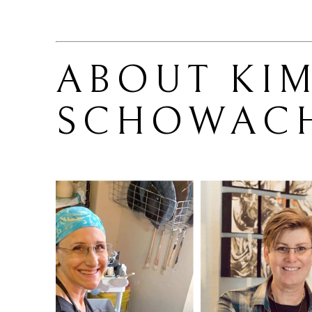
ABOUT 
KIM
SCHOWAC