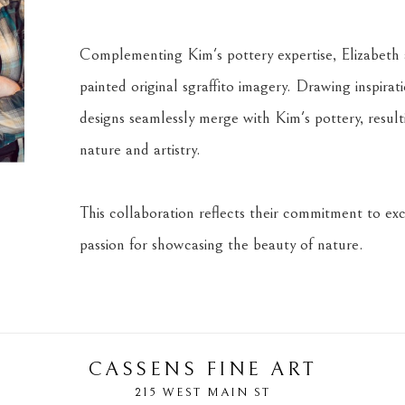
Complementing Kim's pottery expertise, Elizabeth a
painted original sgraffito imagery. Drawing inspira
designs seamlessly merge with Kim's pottery, result
nature and artistry.
This collaboration reflects their commitment to exce
passion for showcasing the beauty of nature.
CASSENS FINE ART
215 WEST MAIN ST