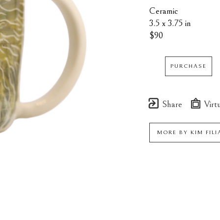
Ceramic
3.5 x 3.75 in
$90
PURCHASE
Share
Virtu
MORE BY
KIM FIL