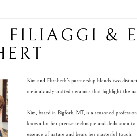
 FILIAGGI & 
HERT
Kim and Elizabeth's partnership blends two distinct ar
meticulously crafted ceramics that highlight the n
Kim, based in Bigfork, MT, is a seasoned professiona
known for her precise technique and dedication to 
essence of nature and bears her masterful touch.