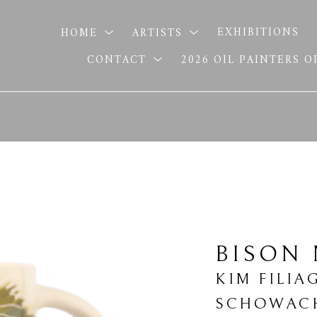
HOME
ARTISTS
EXHIBITIONS
CONTACT
2026 OIL PAINTERS 
BISON
KIM FILIA
SCHOWAC