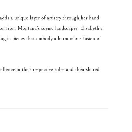
dds a unique layer of artistry through her hand-
tion from Montana's scenic landscapes, Elizabeth's 
ing in pieces that embody a harmonious fusion of 
llence in their respective roles and their shared 