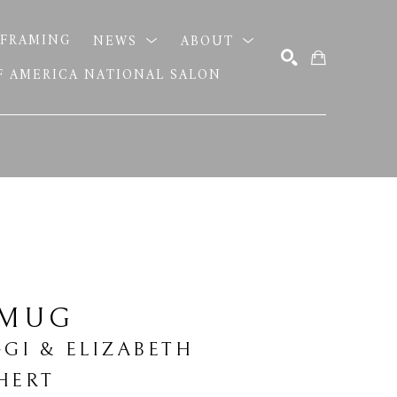
FRAMING
NEWS
ABOUT
OF AMERICA NATIONAL SALON
SEARCH
 MUG
GGI & ELIZABETH 
HERT