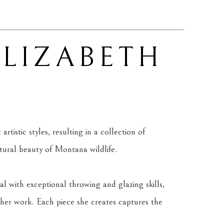
ELIZABETH 
tistic styles, resulting in a collection of 
atural beauty of Montana wildlife.
l with exceptional throwing and glazing skills, 
her work. Each piece she creates captures the 