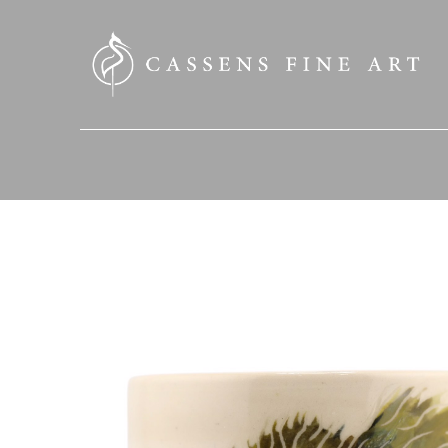
SEARCH HERE