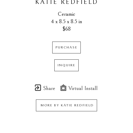
KATIE REDFIELD
Ceramic
4 x 8.5 x 8.5 in
$68
PURCHASE
INQUIRE
Share
Virtual Install
MORE BY
KATIE REDFIELD