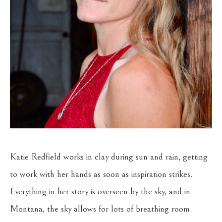
Katie Redfield works in clay during sun and rain, getting 
to work with her hands as soon as inspiration strikes. 
Everything in her story is overseen by the sky, and in 
Montana, the sky allows for lots of breathing room. 