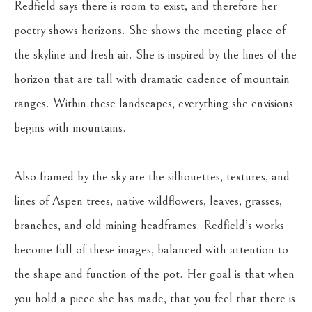
Redfield says there is room to exist, and therefore her 
poetry shows horizons. She shows the meeting place of 
the skyline and fresh air. She is inspired by the lines of the 
horizon that are tall with dramatic cadence of mountain 
ranges. Within these landscapes, everything she envisions 
begins with mountains.
Also framed by the sky are the silhouettes, textures, and 
lines of Aspen trees, native wildflowers, leaves, grasses, 
branches, and old mining headframes. Redfield’s works 
become full of these images, balanced with attention to 
the shape and function of the pot. Her goal is that when 
you hold a piece she has made, that you feel that there is 