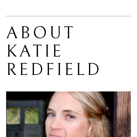
ABOUT 
KATIE 
REDFIELD