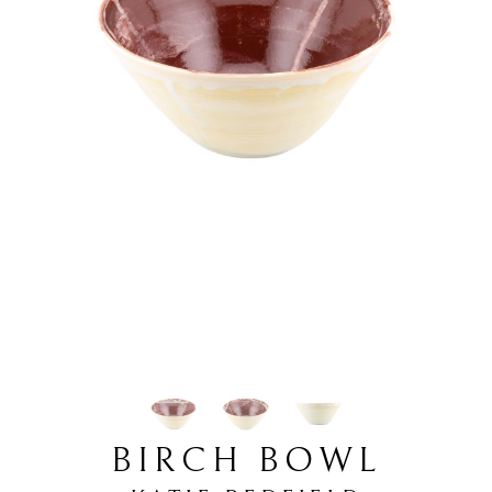
BIRCH BOWL