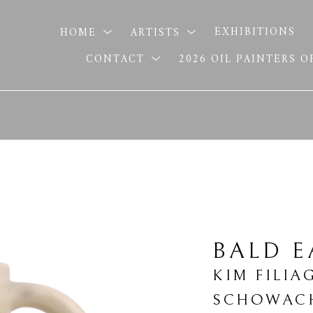
HOME
ARTISTS
EXHIBITIONS
CONTACT
2026 OIL PAINTERS 
BALD 
KIM FILIA
SCHOWAC