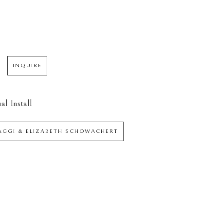
INQUIRE
al Install
IAGGI & ELIZABETH SCHOWACHERT