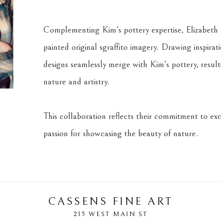
Complementing Kim's pottery expertise, Elizabeth a
painted original sgraffito imagery. Drawing inspira
designs seamlessly merge with Kim's pottery, result
nature and artistry.
This collaboration reflects their commitment to exce
passion for showcasing the beauty of nature.
CASSENS FINE ART
215 WEST MAIN ST