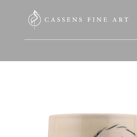
SEARCH HERE