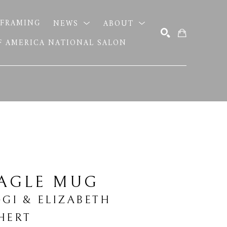
FRAMING
NEWS
ABOUT
OF AMERICA NATIONAL SALON
SEARCH
EAGLE MUG
GGI & ELIZABETH 
HERT