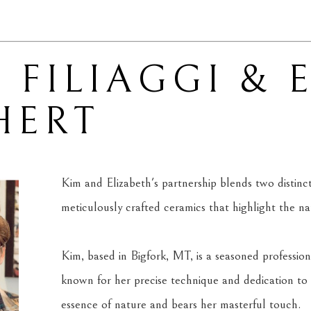
 FILIAGGI & 
HERT
Kim and Elizabeth's partnership blends two distinct ar
meticulously crafted ceramics that highlight the n
Kim, based in Bigfork, MT, is a seasoned professiona
known for her precise technique and dedication to 
essence of nature and bears her masterful touch.