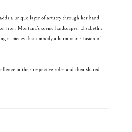
dds a unique layer of artistry through her hand-
tion from Montana's scenic landscapes, Elizabeth's 
ing in pieces that embody a harmonious fusion of 
llence in their respective roles and their shared 