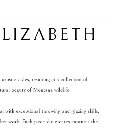
ELIZABETH 
tistic styles, resulting in a collection of 
atural beauty of Montana wildlife.
l with exceptional throwing and glazing skills, 
her work. Each piece she creates captures the 