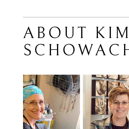
ABOUT 
KIM
SCHOWAC