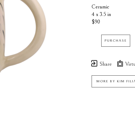
Ceramic
4 x 3.5 in
$90
PURCHASE
Share
Virtu
MORE BY
KIM FIL