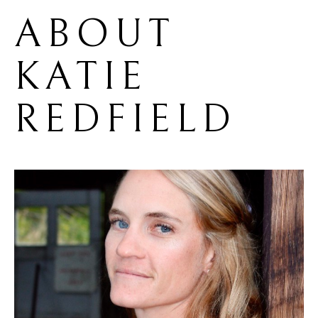
ABOUT 
KATIE 
REDFIELD