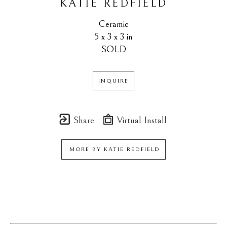
KATIE REDFIELD
Ceramic
5 x 3 x 3 in
SOLD
INQUIRE
Share
Virtual Install
MORE BY
KATIE REDFIELD