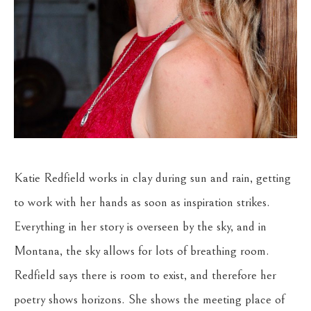
Katie Redfield works in clay during sun and rain, getting 
to work with her hands as soon as inspiration strikes. 
Everything in her story is overseen by the sky, and in 
Montana, the sky allows for lots of breathing room. 
Redfield says there is room to exist, and therefore her 
poetry shows horizons. She shows the meeting place of 