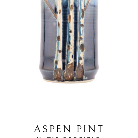
ASPEN PINT