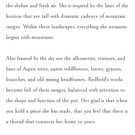
the skyline and fresh air. She is inspired by the lines of the 
horizon that are tall with dramatic cadence of mountain 
ranges. Within these landscapes, everything she envisions 
begins with mountains.
Also framed by the sky are the silhouettes, textures, and 
lines of Aspen trees, native wildflowers, leaves, grasses, 
branches, and old mining headframes. Redfield’s works 
become full of these images, balanced with attention to 
the shape and function of the pot. Her goal is that when 
you hold a piece she has made, that you feel that there is 
a thread that connects her home to yours.