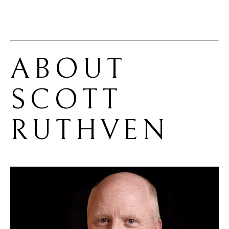
ABOUT 
SCOTT 
RUTHVEN