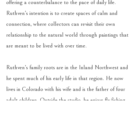
offering a counterbalance to the pace of daily life. 
Ruthven’s intention is to create spaces of calm and 
connection, where collectors can revisit their own 
relationship to the natural world through paintings that 
are meant to be lived with over time.
Ruthven’s family roots are in the Inland Northwest and 
he spent much of his early life in that region. He now 
lives in Colorado with his wife and is the father of four 
adult children. Outside the studio, he enjoys fly fishing, 
camping, and travel. He is also an art collector with a 
deep appreciation for the work of other artists.