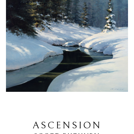
ASCENSION