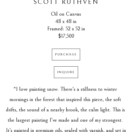
SCOTT RUTHVEN
Oil on Canvas
48 x 48 in
Framed: 52 x 52 in
$17,500
PURCHASE
INQUIRE
"I love painting snow. There’s a stillness to winter 
mornings in the forest that inspired this piece, the soft 
drifts, the sound of a nearby brook, the calm light. This is 
the largest painting I’ve made and one of my strongest. 
It’s painted in premium oils, sealed with varnish, and set in 