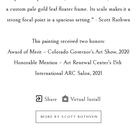
a custom pale gold leaf floater frame. Its scale makes it a 
strong focal point in a spacious setting." - Scott Ruthven
This painting received two honors:
Award of Merit – Colorado Governor's Art Show, 2020
Honorable Mention – Art Renewal Center's 15th 
International ARC Salon, 2021
Share
Virtual Install
MORE BY
SCOTT RUTHVEN