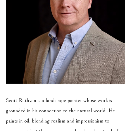
Scott Ruthven is a landscape painter whose work is 
grounded in his connection to the natural world. He 
paints in oil, blending realism and impressionism to 