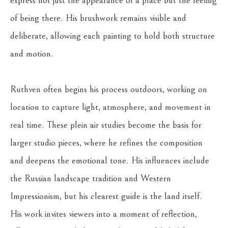
express not just the appearance of a place but the feeling 
of being there. His brushwork remains visible and 
deliberate, allowing each painting to hold both structure 
and motion.
Ruthven often begins his process outdoors, working on 
location to capture light, atmosphere, and movement in 
real time. These plein air studies become the basis for 
larger studio pieces, where he refines the composition 
and deepens the emotional tone. His influences include 
the Russian landscape tradition and Western 
Impressionism, but his clearest guide is the land itself.
His work invites viewers into a moment of reflection, 