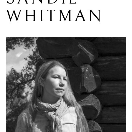
WHITMAN