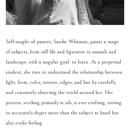
Self-taught oil painter, Sandie Whitman, paints a range 
of subjects, from still-life and figurative to animals and 
landscape, with a singular goal: to learn. As a perpetual 
student, she tries to understand the relationship between 
light, form, color, texture, edges, and line by carefully 
and constantly observing the world around her. Her 
process, working primarily in oils, is ever evolving, striving 
to accurately depict more than the subject at hand but 
also evoke feeling. 