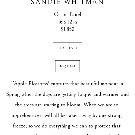
SANDIE WHITMAN
Oil on Panel
16 x 12 in
$1,850
PURCHASE
INQUIRE
"'Apple Blossoms' captures that beautiful moment in 
Spring when the days are getting longer and warmer, and 
the trees are starting to bloom. When we are so 
apprehensive it will all be taken away by one strong 
freeze, so we do everything we can to protect that 