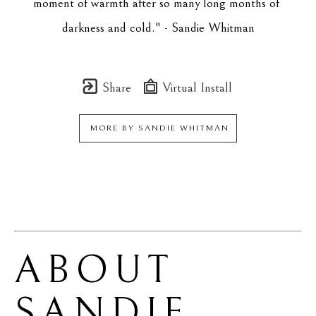
moment of warmth after so many long months of 
darkness and cold." - Sandie Whitman
Share
Virtual Install
MORE BY
SANDIE WHITMAN
ABOUT 
SANDIE 