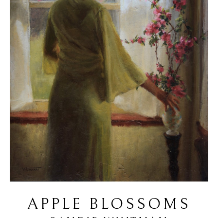
APPLE BLOSSOMS