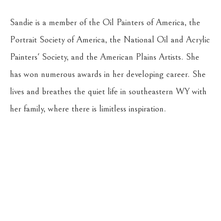
Sandie is a member of the Oil Painters of America, the 
Portrait Society of America, the National Oil and Acrylic 
Painters' Society, and the American Plains Artists. She 
has won numerous awards in her developing career. She 
lives and breathes the quiet life in southeastern WY with 
her family, where there is limitless inspiration.
Return to the Oil Painters of America 2026 National 
Juried Exhibition