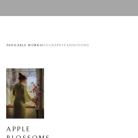
AVAILABLE WORKS
BIOGRAPHY
EXHIBITIONS
APPLE 