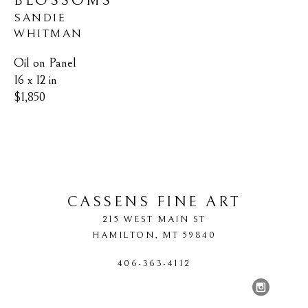
BLOSSOMS
SANDIE 
WHITMAN
Oil on Panel
16 x 12 in
$1,850
CASSENS FINE ART
215 WEST MAIN ST
HAMILTON
, 
MT
59840
406-363-4112