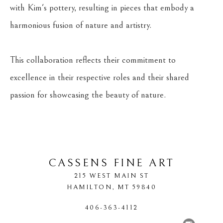
with Kim's pottery, resulting in pieces that embody a 
harmonious fusion of nature and artistry.
This collaboration reflects their commitment to 
excellence in their respective roles and their shared 
passion for showcasing the beauty of nature.
CASSENS FINE ART
215 WEST MAIN ST
HAMILTON
, 
MT
59840
406-363-4112