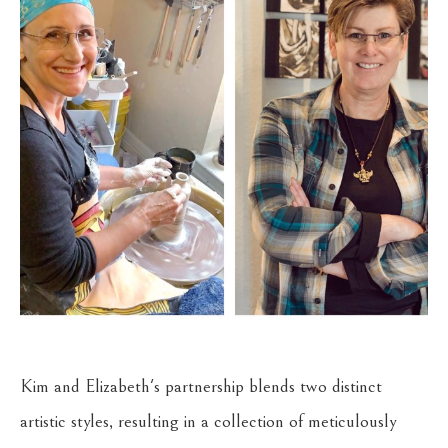
Kim and Elizabeth's partnership blends two distinct 
artistic styles, resulting in a collection of meticulously 