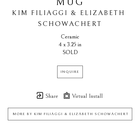
MUG
KIM FILIAGGI & ELIZABETH 
SCHOWACHERT
Ceramic
4 x 3.25 in
SOLD
INQUIRE
Share
Virtual Install
MORE BY
KIM FILIAGGI & ELIZABETH SCHOWACHERT