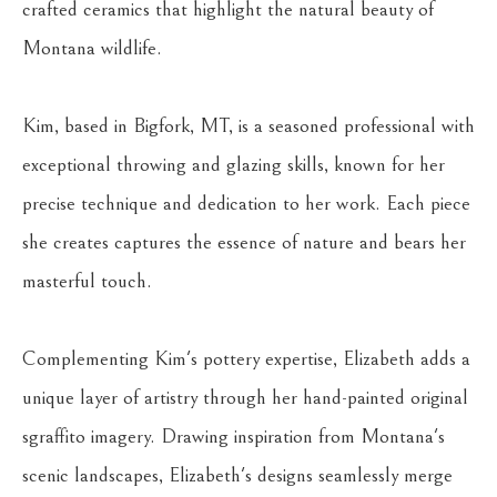
crafted ceramics that highlight the natural beauty of 
Montana wildlife.
Kim, based in Bigfork, MT, is a seasoned professional with 
exceptional throwing and glazing skills, known for her 
precise technique and dedication to her work. Each piece 
she creates captures the essence of nature and bears her 
masterful touch.
Complementing Kim's pottery expertise, Elizabeth adds a 
unique layer of artistry through her hand-painted original 
sgraffito imagery. Drawing inspiration from Montana's 
scenic landscapes, Elizabeth's designs seamlessly merge 