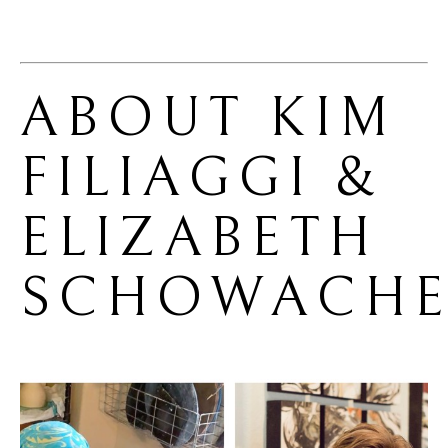
ABOUT 
KIM 
FILIAGGI & 
ELIZABETH 
SCHOWACHE