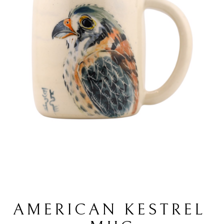
AMERICAN KESTREL 