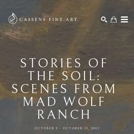
Search by keyword, artist name, artwork title or exhibition
SEARCH
STORIES OF 
THE SOIL: 
SCENES FROM 
MAD WOLF 
RANCH 
OCTOBER 2 - OCTOBER 31, 2023