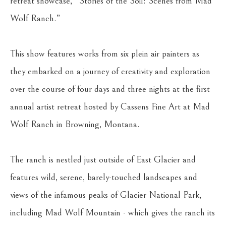
retreat showcase, “Stories of the Soil: Scenes from Mad 
Wolf Ranch.”
This show features works from six plein air painters as 
they embarked on a journey of creativity and exploration 
over the course of four days and three nights at the first 
annual artist retreat hosted by Cassens Fine Art at Mad 
Wolf Ranch in Browning, Montana. 
The ranch is nestled just outside of East Glacier and 
features wild, serene, barely-touched landscapes and 
views of the infamous peaks of Glacier National Park, 
including Mad Wolf Mountain - which gives the ranch its 