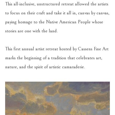
This all-inclusive, unstructured retreat allowed the artists 
to focus on their craft and take it all in, canvas by canvas, 
paying homage to the Native American People whose 
stories are one with the land. 
This first annual artist retreat hosted by Cassens Fine Art 
marks the beginning of a tradition that celebrates art, 
nature, and the spirit of artistic camaraderie. 