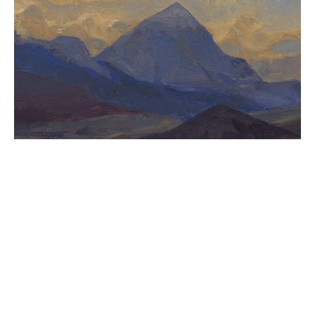
CASSENS FINE ART
215 WEST MAIN ST
HAMILTON
, 
MT
59840