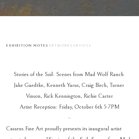
EXHIBITION NOTES
ARTWORKS
ARTISTS
Stories of the Soil: Scenes from Mad Wolf Ranch 
Jake Gaedtke, Kenneth Yarus, Craig Birch, Turner 
Vinson, Rick Kennington, Richie Carter
Artist Reception: Friday, October 6th 5-7PM
--
Cassens Fine Art proudly presents its inaugural artist 