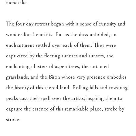
namesake.
The four-day retreat began with a sense of curiosity and 
wonder for the artists. But as the days unfolded, an 
enchantment settled over each of them. They were 
captivated by the fleeting sunrises and sunsets, the 
enchanting clusters of aspen trees, the untamed 
grasslands, and the Bison whose very presence embodies 
the history of this sacred land. Rolling hills and towering 
peaks cast their spell over the artists, inspiring them to 
capture the essence of this remarkable place, stroke by 
stroke.