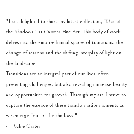
---
"I am delighted to share my latest collection, "Out of 
the Shadows," at Cassens Fine Art. This body of work 
delves into the emotive liminal spaces of transitions: the 
change of seasons and the shifting interplay of light on 
the landscape.
Transitions are an integral part of our lives, often 
presenting challenges, but also revealing immense beauty 
and opportunities for growth. Through my art, I strive to 
capture the essence of these transformative moments as 
we emerge "out of the shadows." 
-   Richie Carter