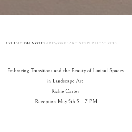
EXHIBITION NOTES
ARTWORKS
ARTISTS
PUBLICATIONS
Embracing Transitions and the Beauty of Liminal Spaces 
in Landscape Art 
Richie Carter 
Reception May 5th 5 – 7 PM