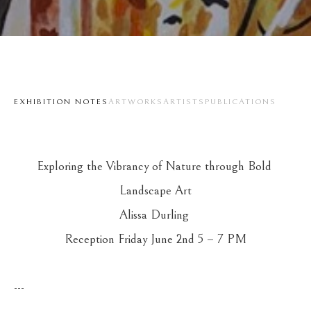
EXHIBITION NOTES
ARTWORKS
ARTISTS
PUBLICATIONS
Exploring the Vibrancy of Nature through Bold 
Landscape Art
Alissa Durling 
Reception Friday June 2nd 5 – 7 PM
---