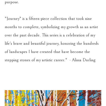
purpose.
"Journey" is a fifteen-piece collection that took nine 
months to complete, symbolizing my growth as an artist 
over the past decade. This series is a celebration of my 
life's brave and beautiful journey, honoring the hundreds 
of landscapes I have created that have become the 
stepping stones of my artistic career."  - Alissa Durling