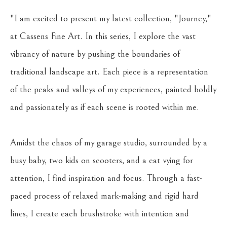
"I am excited to present my latest collection, "Journey," 
at Cassens Fine Art. In this series, I explore the vast 
vibrancy of nature by pushing the boundaries of 
traditional landscape art. Each piece is a representation 
of the peaks and valleys of my experiences, painted boldly 
and passionately as if each scene is rooted within me.
Amidst the chaos of my garage studio, surrounded by a 
busy baby, two kids on scooters, and a cat vying for 
attention, I find inspiration and focus. Through a fast-
paced process of relaxed mark-making and rigid hard 
lines, I create each brushstroke with intention and 