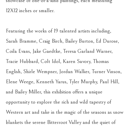
showcase of one-of-a-kind paintings, each measuring 
12X12 inches or smaller.
Featuring the works of 19 talented artists including, 
Sarah Bramme, Craig Birch, Bailey Burton, Ed Durose, 
Coila Evans, Jake Gaedtke, Teresa Garland Warner, 
Tracie Hubbard, Colt Idol, Karen Savory, Thomas 
English, Shirle Wempner, Jordan Walker, Turner Vinson, 
Elene Weege, Kenneth Yarus, Tyler Murphy, Paul Hill, 
and Bailey Miller, this exhibition offers a unique 
opportunity to explore the rich and wild tapestry of 
Western art and take in the magic of the seasons as snow 
blankets the serene Bitterroot Valley and the quiet of 