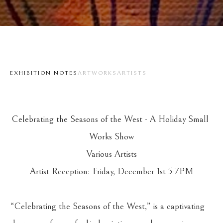
EXHIBITION NOTES
ARTWORKS
ARTISTS
Celebrating the Seasons of the West - A Holiday Small 
Works Show
Various Artists
Artist Reception: Friday, December 1st 5-7PM
“Celebrating the Seasons of the West,” is a captivating 