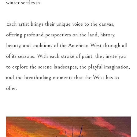
winter settles in.
Each artist brings their unique voice to the canvas, 
offering profound perspectives on the land, history, 
beauty, and traditions of the American West through all 
of its seasons. With each stroke of paint, they invite you 
to explore the serene landscapes, the playful imagination, 
and the breathtaking moments that the West has to 
offer.