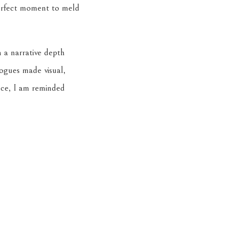
perfect moment to meld
 a narrative depth
logues made visual,
iece, I am reminded