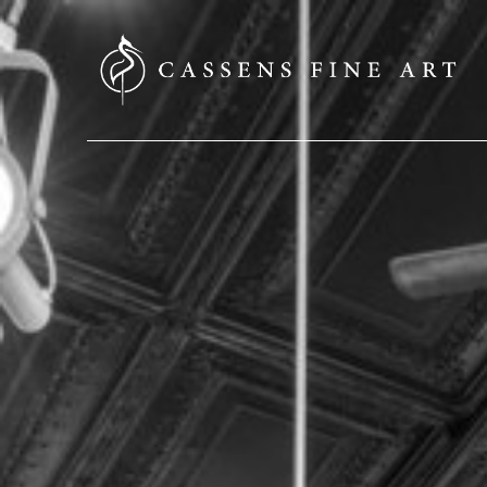
SEARCH HERE