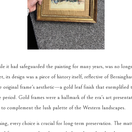
ile it had safeguarded the painting for many years, was no longer
t, its design was a piece of history itself, reflective of Berningh
original frame's aesthetic—a gold leaf finish that exemplified
e period. Gold frames were a hallmark of the era's art presentat
d to complement the lush palette of the Western landscapes.
ing, every choice is crucial for long-term preservation. The ma