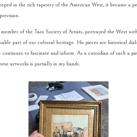
steeped in the rich tapestry of the American West, it became a 
precision.
 member of the Taos Society of Artists, portrayed the West with
able part of our cultural heritage. His pieces are historical dia
t continues to fascinate and inform. As a custodian of such a p
hese artworks is partially in my hands.