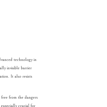
advanced technology in
lly invisible barrier
ion. It also resists
 free from the dangers
especially crucial for