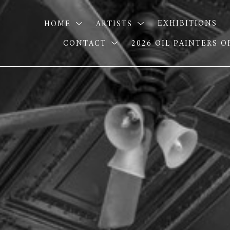
HOME
ARTISTS
EXHIBITIONS
CONTACT
2026 OIL PAINTERS 