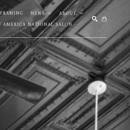
FRAMING
NEWS
ABOUT
OF AMERICA NATIONAL SALON
SEARCH