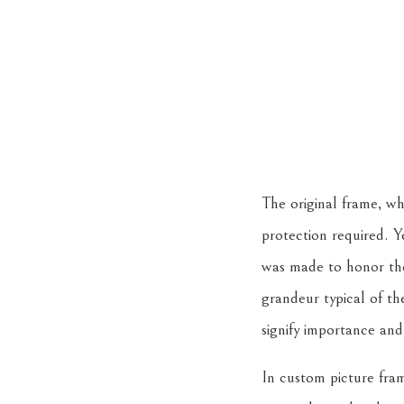
The original frame, wh
protection required. Ye
was made to honor the 
grandeur typical of th
signify importance an
In custom picture fram