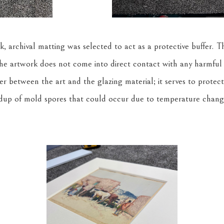
, archival matting was selected to act as a protective buffer. T
the artwork does not come into direct contact with any harmful
acer between the art and the glazing material; it serves to protec
dup of mold spores that could occur due to temperature chang
.