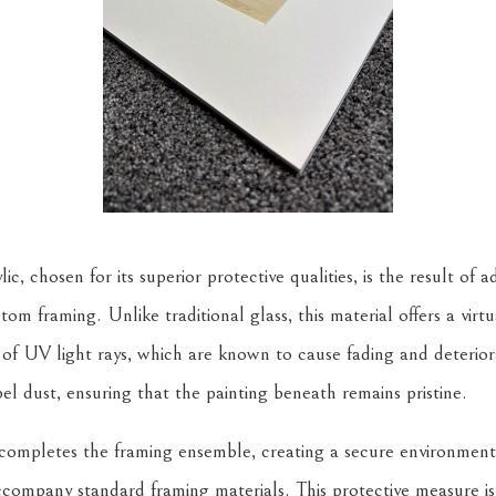
 chosen for its superior protective qualities, is the result of 
tom framing. Unlike traditional glass, this material offers a virtua
of UV light rays, which are known to cause fading and deteriorat
el dust, ensuring that the painting beneath remains pristine.
 completes the framing ensemble, creating a secure environment
accompany standard framing materials. This protective measure is 