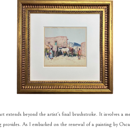
rt extends beyond the artist's final brushstroke. It involves a m
g provides. As I embarked on the renewal of a painting by Osca