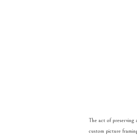
The act of preserving a
custom picture framin