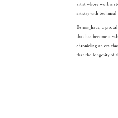
artist whose work is 
artistry with technical 
Berninghaus, a pivotal
that has become a valu
chronicling an era tha
that the longevity of t