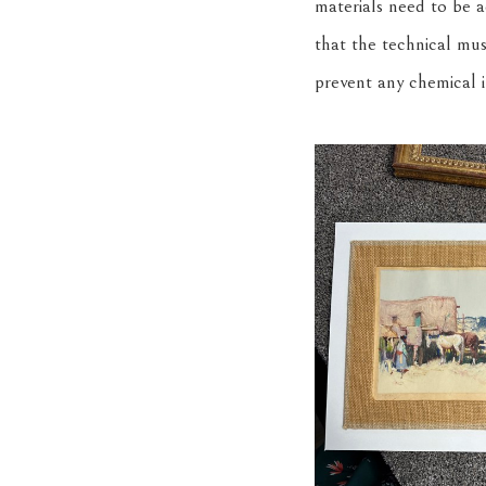
materials need to be a
that the technical mus
prevent any chemical 