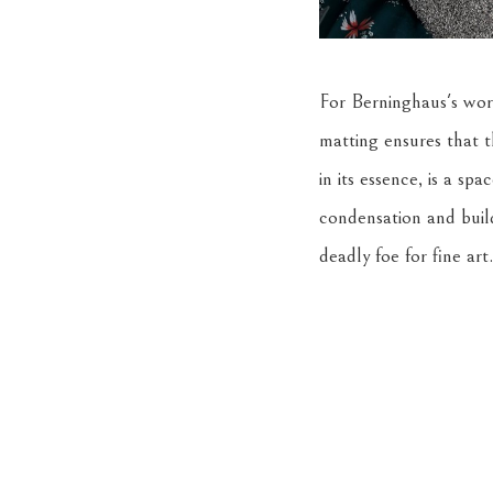
For Berninghaus's work
matting ensures that 
in its essence, is a sp
condensation and buil
deadly foe for fine art