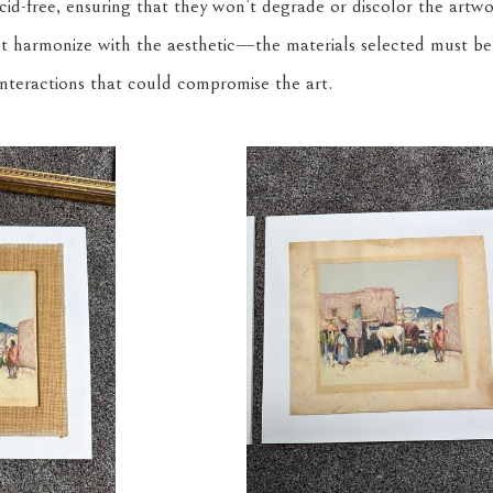
cid-free, ensuring that they won’t degrade or discolor the artwor
t harmonize with the aesthetic—the materials selected must be o
interactions that could compromise the art.