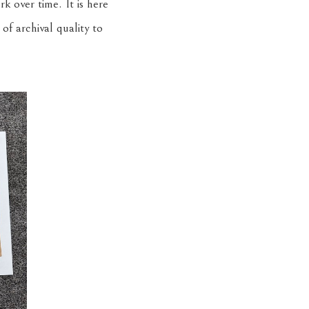
k over time. It is here
f archival quality to