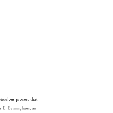
eticulous process that
r E. Berninghaus, an