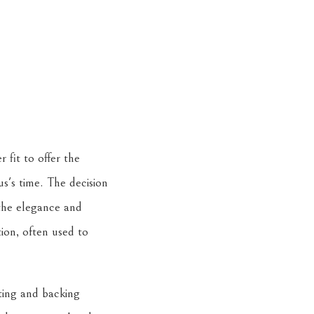
 fit to offer the
aus's time. The decision
 the elegance and
ion, often used to
tting and backing