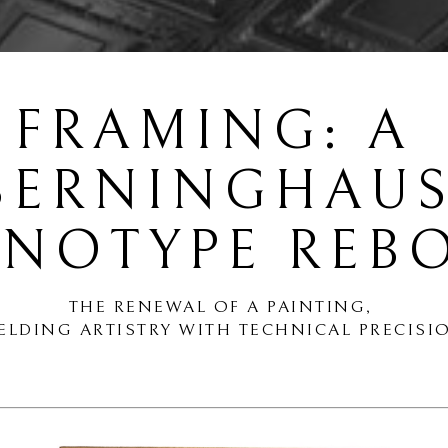
FRAMING: A 
BERNINGHAUS
NOTYPE REB
THE RENEWAL OF A PAINTING,
ELDING ARTISTRY WITH TECHNICAL PRECISI