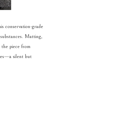
his conservation-grade
 substances. Matting,
t the piece from
es—a silent but