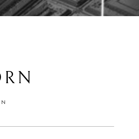
 
ORN
ON