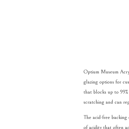
Optium Museum Acrylic,
glazing options for cus
that blocks up to 99% 
scratching and can rep
The acid-free backing
of acidity that often 