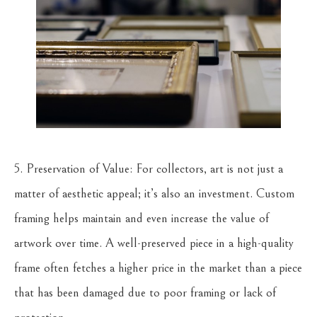
5. Preservation of Value: For collectors, art is not just a
matter of aesthetic appeal; it’s also an investment. Custom
framing helps maintain and even increase the value of
artwork over time. A well-preserved piece in a high-quality
frame often fetches a higher price in the market than a piece
that has been damaged due to poor framing or lack of