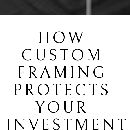
HOW 
CUSTOM 
FRAMING 
PROTECTS 
YOUR 
INVESTMENT