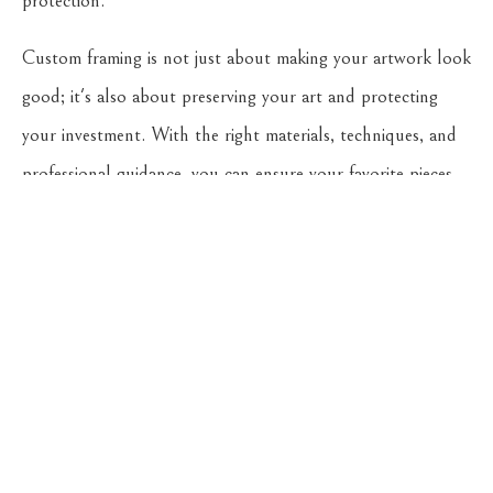
protection.
Custom framing is not just about making your artwork look
good; it's also about preserving your art and protecting
your investment. With the right materials, techniques, and
professional guidance, you can ensure your favorite pieces
continue to bring joy to your life for many years to come.
Remember, the longevity of your artwork heavily relies on
the preventive measures you take today. So, invest in
custom framing, and give your art the protection it
deserves.