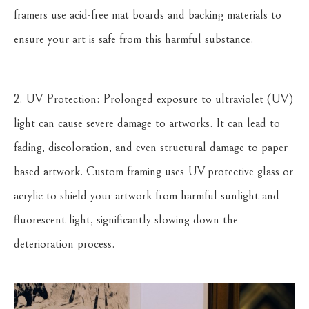
framers use acid-free mat boards and backing materials to
ensure your art is safe from this harmful substance.
2. UV Protection: Prolonged exposure to ultraviolet (UV)
light can cause severe damage to artworks. It can lead to
fading, discoloration, and even structural damage to paper-
based artwork. Custom framing uses UV-protective glass or
acrylic to shield your artwork from harmful sunlight and
fluorescent light, significantly slowing down the
deterioration process.