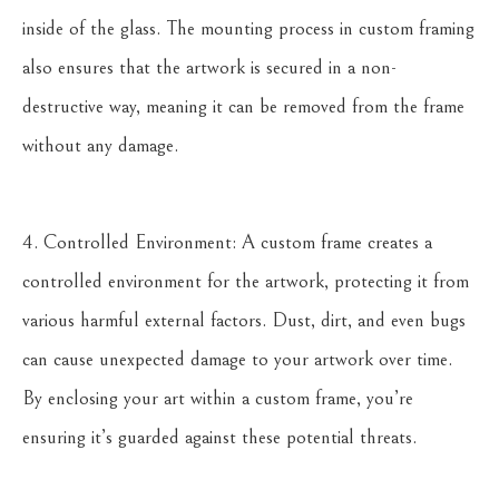
inside of the glass. The mounting process in custom framing
also ensures that the artwork is secured in a non-
destructive way, meaning it can be removed from the frame
without any damage.
4. Controlled Environment: A custom frame creates a
controlled environment for the artwork, protecting it from
various harmful external factors. Dust, dirt, and even bugs
can cause unexpected damage to your artwork over time.
By enclosing your art within a custom frame, you’re
ensuring it’s guarded against these potential threats.