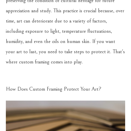
preserving the condition of cultural heritage for future
appreciation and study. This practice is crucial because, over
time, art can deteriorate due to a variety of factors,
including exposure to light, temperature fluctuations,
humidity, and even the oils on human skin. If you want
your art to last, you need to take steps to protect it. That's
where custom framing comes into play.
How Does Custom Framing Protect Your Art?