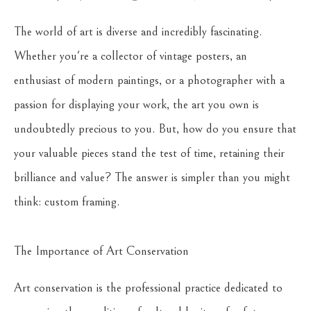
The world of art is diverse and incredibly fascinating.
Whether you're a collector of vintage posters, an
enthusiast of modern paintings, or a photographer with a
passion for displaying your work, the art you own is
undoubtedly precious to you. But, how do you ensure that
your valuable pieces stand the test of time, retaining their
brilliance and value? The answer is simpler than you might
think: custom framing.
The Importance of Art Conservation
Art conservation is the professional practice dedicated to