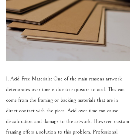
1. Acid-Free Materials: One of the main reasons artwork
deteriorates over time is due to exposure to acid. This can
come from the framing or backing materials that are in
direct contact with the piece. Acid over time can cause
discoloration and damage to the artwork. However, custom
framing offers a solution to this problem. Professional