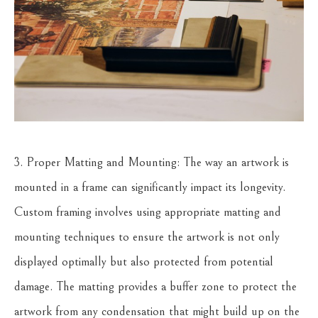
3. Proper Matting and Mounting: The way an artwork is
mounted in a frame can significantly impact its longevity.
Custom framing involves using appropriate matting and
mounting techniques to ensure the artwork is not only
displayed optimally but also protected from potential
damage. The matting provides a buffer zone to protect the
artwork from any condensation that might build up on the