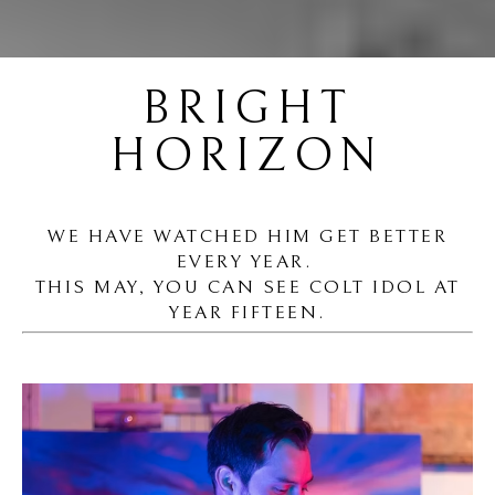
BRIGHT
HORIZON
WE HAVE WATCHED HIM GET BETTER
EVERY YEAR.
THIS MAY, YOU CAN SEE COLT IDOL AT
YEAR FIFTEEN.