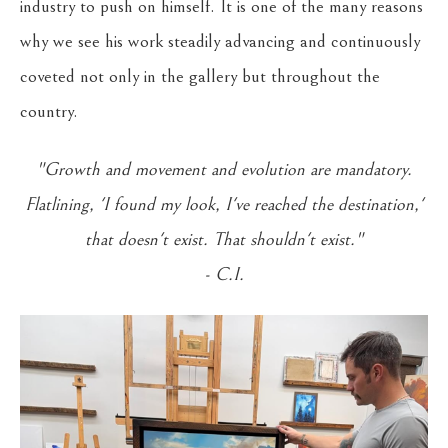
industry to push on himself. It is one of the many reasons
why we see his work steadily advancing and continuously
coveted not only in the gallery but throughout the
country.
"Growth and movement and evolution are mandatory.
Flatlining, 'I found my look, I've reached the destination,'
that doesn't exist. That shouldn't exist."
- C.I.