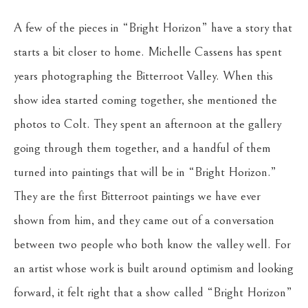
A few of the pieces in “Bright Horizon” have a story that
starts a bit closer to home. Michelle Cassens has spent
years photographing the Bitterroot Valley. When this
show idea started coming together, she mentioned the
photos to Colt. They spent an afternoon at the gallery
going through them together, and a handful of them
turned into paintings that will be in “Bright Horizon.”
They are the first Bitterroot paintings we have ever
shown from him, and they came out of a conversation
between two people who both know the valley well. For
an artist whose work is built around optimism and looking
forward, it felt right that a show called “Bright Horizon”