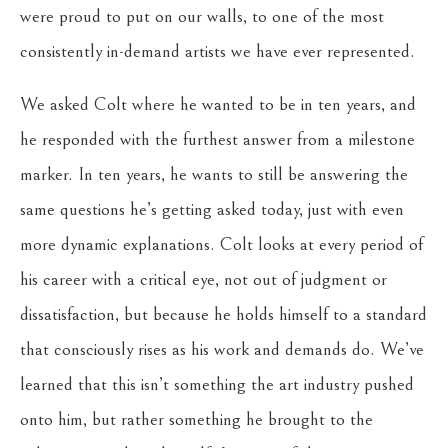
were proud to put on our walls, to one of the most
consistently in-demand artists we have ever represented.
We asked Colt where he wanted to be in ten years, and
he responded with the furthest answer from a milestone
marker. In ten years, he wants to still be answering the
same questions he’s getting asked today, just with even
more dynamic explanations. Colt looks at every period of
his career with a critical eye, not out of judgment or
dissatisfaction, but because he holds himself to a standard
that consciously rises as his work and demands do. We’ve
learned that this isn’t something the art industry pushed
onto him, but rather something he brought to the