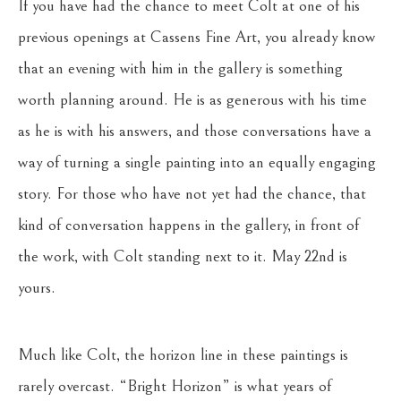
If you have had the chance to meet Colt at one of his
previous openings at Cassens Fine Art, you already know
that an evening with him in the gallery is something
worth planning around. He is as generous with his time
as he is with his answers, and those conversations have a
way of turning a single painting into an equally engaging
story. For those who have not yet had the chance, that
kind of conversation happens in the gallery, in front of
the work, with Colt standing next to it. May 22nd is
yours.
Much like Colt, the horizon line in these paintings is
rarely overcast. “Bright Horizon” is what years of