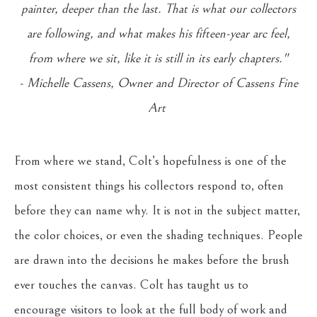
painter, deeper than the last. That is what our collectors
are following, and what makes his fifteen-year arc feel,
from where we sit, like it is still in its early chapters."
- Michelle Cassens, Owner and Director of Cassens Fine
Art
From where we stand, Colt’s hopefulness is one of the
most consistent things his collectors respond to, often
before they can name why. It is not in the subject matter,
the color choices, or even the shading techniques. People
are drawn into the decisions he makes before the brush
ever touches the canvas. Colt has taught us to
encourage visitors to look at the full body of work and