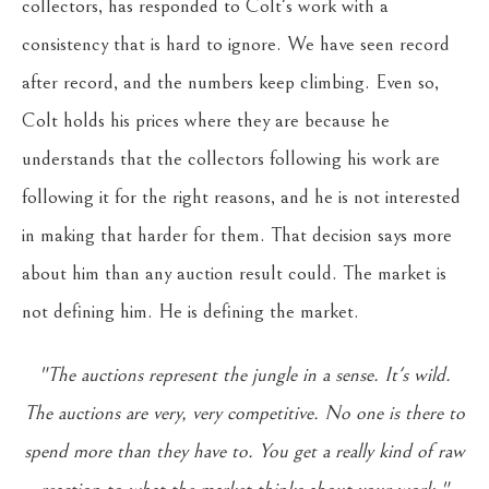
collectors, has responded to Colt's work with a
consistency that is hard to ignore. We have seen record
after record, and the numbers keep climbing. Even so,
Colt holds his prices where they are because he
understands that the collectors following his work are
following it for the right reasons, and he is not interested
in making that harder for them. That decision says more
about him than any auction result could. The market is
not defining him. He is defining the market.
"The auctions represent the jungle in a sense. It's wild.
The auctions are very, very competitive. No one is there to
spend more than they have to. You get a really kind of raw