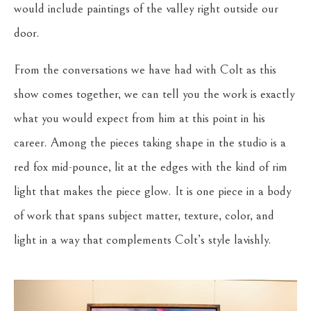
would include paintings of the valley right outside our
door.
From the conversations we have had with Colt as this
show comes together, we can tell you the work is exactly
what you would expect from him at this point in his
career. Among the pieces taking shape in the studio is a
red fox mid-pounce, lit at the edges with the kind of rim
light that makes the piece glow. It is one piece in a body
of work that spans subject matter, texture, color, and
light in a way that complements Colt’s style lavishly.