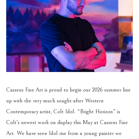
Cassens Fine Art is proud to begin our 2026 summer line
up with the very much sought-after Western
Contemporary artist, Colt Idol. “Bright Horizon” is
Colt’s newest work on display this May at Cassens Fine
Art. We have seen Idol rise from a young painter we