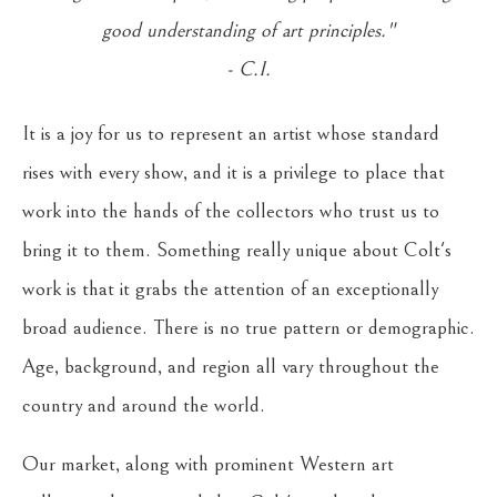
good understanding of art principles."
- C.I.
It is a joy for us to represent an artist whose standard
rises with every show, and it is a privilege to place that
work into the hands of the collectors who trust us to
bring it to them. Something really unique about Colt's
work is that it grabs the attention of an exceptionally
broad audience. There is no true pattern or demographic.
Age, background, and region all vary throughout the
country and around the world.
Our market, along with prominent Western art