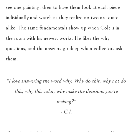
see one painting, then to have them look at each piece
individually and watch as they realize no two are quite
alike. The same fundamentals show up when Colt is in
the room with his newest works. He likes the why
questions, and the answers go deep when collectors ask
them.
"I love answering the word why. Why do this, why not do
this, why this color, why make the decisions you're
making?"
- C.I.