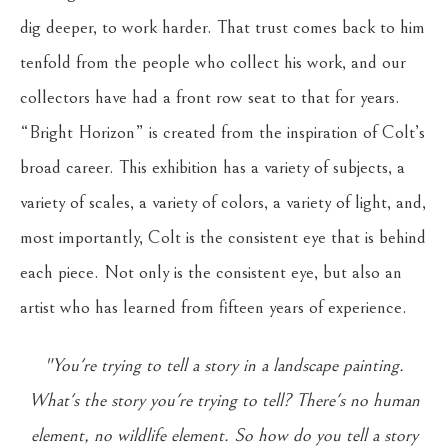
dig deeper, to work harder. That trust comes back to him
tenfold from the people who collect his work, and our
collectors have had a front row seat to that for years.
“Bright Horizon” is created from the inspiration of Colt’s
broad career. This exhibition has a variety of subjects, a
variety of scales, a variety of colors, a variety of light, and,
most importantly, Colt is the consistent eye that is behind
each piece. Not only is the consistent eye, but also an
artist who has learned from fifteen years of experience.
"You're trying to tell a story in a landscape painting.
What's the story you're trying to tell? There's no human
element, no wildlife element. So how do you tell a story