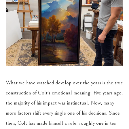
What we have watched develop over the years is the true
construction of Colt’s emotional meaning. Five years ago,
the majority of his impact was instinctual. Now, many
more factors shift every single one of his decisions. Since
then, Colt has made himself a rule: roughly one in ten