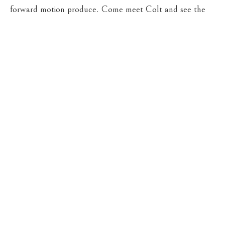
forward motion produce. Come meet Colt and see the
show.
Opening reception on Friday, May 22, from 5-7
PM at Cassens Fine Art.
“Bright Horizon” runs through
June 4, 2026. We would love to see you there.
VIEW EXHIBITION ONLINE NOW
CASSENS FINE ART
215 WEST MAIN ST
HAMILTON
, 
MT
59840
406-363-4112