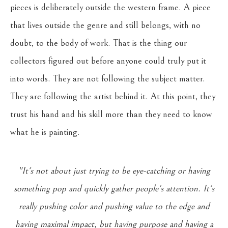
pieces is deliberately outside the western frame. A piece
that lives outside the genre and still belongs, with no
doubt, to the body of work. That is the thing our
collectors figured out before anyone could truly put it
into words. They are not following the subject matter.
They are following the artist behind it. At this point, they
trust his hand and his skill more than they need to know
what he is painting.
"It's not about just trying to be eye-catching or having
something pop and quickly gather people's attention. It's
really pushing color and pushing value to the edge and
having maximal impact, but having purpose and having a