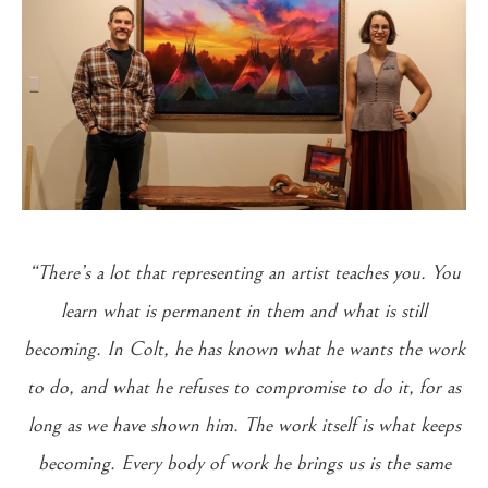
“There’s a lot that representing an artist teaches you. You
learn what is permanent in them and what is still
becoming. In Colt, he has known what he wants the work
to do, and what he refuses to compromise to do it, for as
long as we have shown him. The work itself is what keeps
becoming. Every body of work he brings us is the same