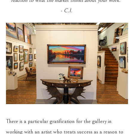
reaction to what the market thinks about your work."
- C.I.
There is a particular gratification for the gallery in
working with an artist who treats success as a reason to