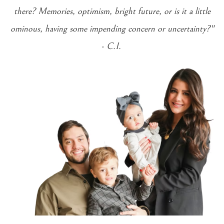
there? Memories, optimism, bright future, or is it a little
ominous, having some impending concern or uncertainty?"
- C.I.