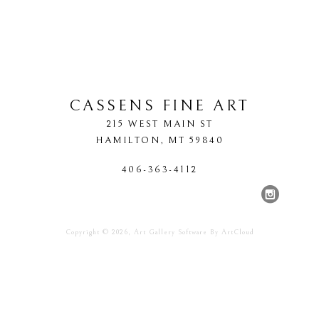
CASSENS FINE ART
215 WEST MAIN ST
HAMILTON
, 
MT
59840
406-363-4112
Copyright ©
2026
,
Art Gallery Software
By ArtCloud