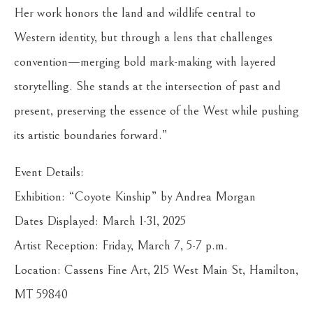
Her work honors the land and wildlife central to
Western identity, but through a lens that challenges
convention—merging bold mark-making with layered
storytelling. She stands at the intersection of past and
present, preserving the essence of the West while pushing
its artistic boundaries forward.”
Event Details:
Exhibition: “Coyote Kinship” by Andrea Morgan
Dates Displayed: March 1-31, 2025
Artist Reception: Friday, March 7, 5-7 p.m.
Location: Cassens Fine Art, 215 West Main St, Hamilton,
MT 59840