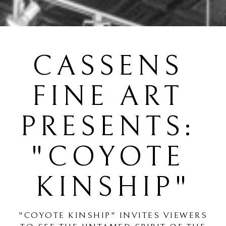
CASSENS 
FINE ART 
PRESENTS: 
"COYOTE 
KINSHIP"
"COYOTE KINSHIP" INVITES VIEWERS