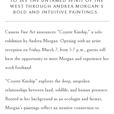
TO SEE THE UNTAMED SPIRIT OF THE
WEST THROUGH ANDREA MORGAN’S
BOLD AND INTUITIVE PAINTINGS.
Cassens Fine Art announces “Coyote Kinship,” a solo
exhibition by Andrea Morgan. Opening with an artist
reception on Friday, March 7, from 5-7 p.m., guests will
have the opportunity to meet Morgan and experience her
work firsthand.
“Coyote Kinship” explores the deep, unspoken
relationships between land, wildlife, and human presence.
Rooted in her background as an ecologist and farmer,
Morgan’s paintings reflect an intuitive connection to