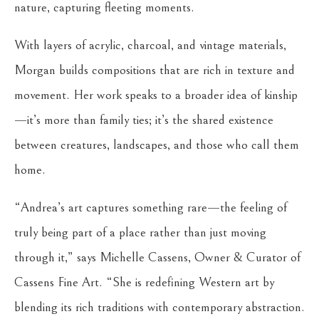
nature, capturing fleeting moments.
With layers of acrylic, charcoal, and vintage materials,
Morgan builds compositions that are rich in texture and
movement. Her work speaks to a broader idea of kinship
—it’s more than family ties; it’s the shared existence
between creatures, landscapes, and those who call them
home.
“Andrea’s art captures something rare—the feeling of
truly being part of a place rather than just moving
through it,” says Michelle Cassens, Owner & Curator of
Cassens Fine Art. “She is redefining Western art by
blending its rich traditions with contemporary abstraction.