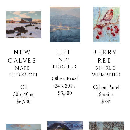
NEW 
BERRY 
LIFT
NIC 
CALVES
RED
FISCHER
NATE 
SHIRLE 
CLOSSON
WEMPNER
Oil on Panel
24 x 20 in
Oil
Oil on Panel
$3,700
30 x 40 in
8 x 6 in
$6,900
$385