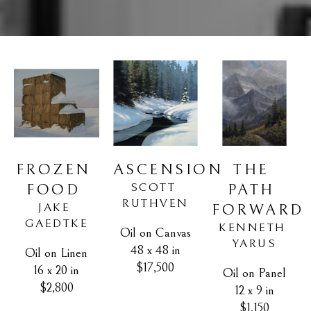
FROZEN 
THE 
ASCENSION
SCOTT 
FOOD
PATH 
RUTHVEN
JAKE 
FORWARD
GAEDTKE
KENNETH 
Oil on Canvas
YARUS
48 x 48 in
Oil on Linen
$17,500
16 x 20 in
Oil on Panel
$2,800
12 x 9 in
$1,150