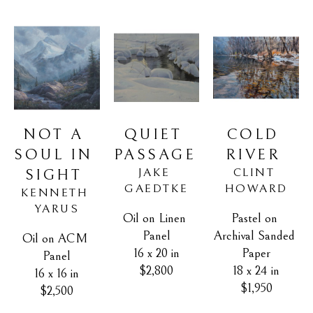
NOT A 
COLD 
QUIET 
SOUL IN 
RIVER
PASSAGE
CLINT 
JAKE 
SIGHT
HOWARD
GAEDTKE
KENNETH 
YARUS
Pastel on 
Oil on Linen 
Archival Sanded 
Panel
Oil on ACM 
Paper
16 x 20 in
Panel
18 x 24 in
$2,800
16 x 16 in
$1,950
$2,500