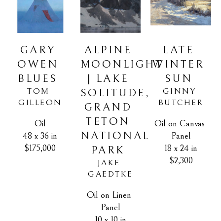
GARY 
LATE 
ALPINE 
OWEN 
WINTER 
MOONLIGHT 
BLUES
SUN
| LAKE 
TOM 
GINNY 
SOLITUDE, 
GILLEON
BUTCHER
GRAND 
TETON 
Oil
Oil on Canvas 
NATIONAL 
48 x 36 in
Panel
$175,000
18 x 24 in
PARK
$2,300
JAKE 
GAEDTKE
Oil on Linen 
Panel
10 x 10 in