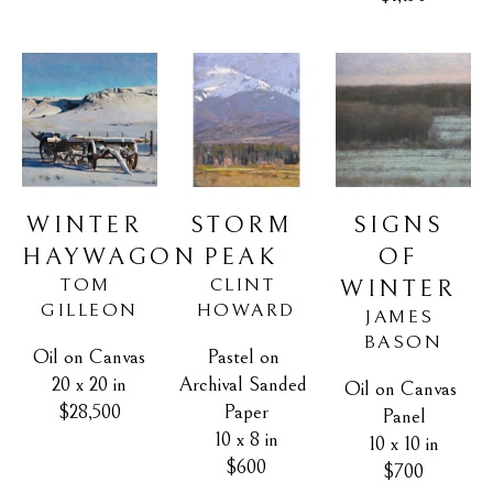
WINTER 
SIGNS 
STORM 
HAYWAGON
OF 
PEAK
TOM 
CLINT 
WINTER
GILLEON
HOWARD
JAMES 
BASON
Oil on Canvas
Pastel on 
20 x 20 in
Archival Sanded 
Oil on Canvas 
$28,500
Paper
Panel
10 x 8 in
10 x 10 in
$600
$700