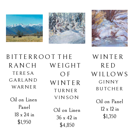
BITTERROOT 
WINTER 
THE 
RANCH
RED 
WEIGHT 
TERESA 
WILLOWS
OF 
GARLAND 
GINNY 
WINTER
WARNER
BUTCHER
TURNER 
VINSON
Oil on Linen 
Oil on Panel
Panel
12 x 12 in
Oil on Linen
18 x 24 in
$1,350
36 x 42 in
$1,950
$4,850