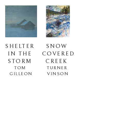
SHELTER 
SNOW 
IN THE 
COVERED 
STORM
CREEK
TOM 
TURNER 
GILLEON
VINSON
Oil on Canvas
Oil on Linen
36 x 36 in
48 x 36 in
$85,000
$5,850