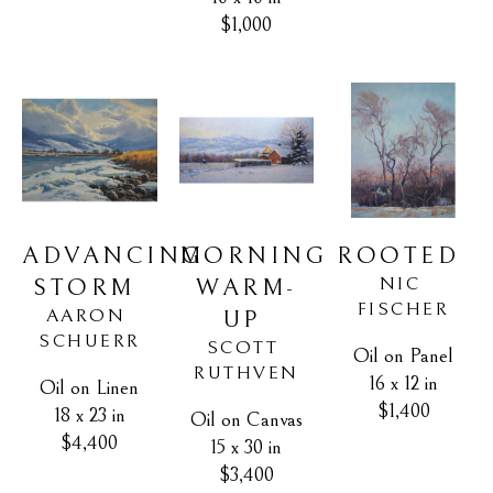
$1,000
ADVANCING 
ROOTED
MORNING 
NIC 
STORM
WARM-
FISCHER
AARON 
UP
SCHUERR
SCOTT 
Oil on Panel
RUTHVEN
16 x 12 in
Oil on Linen
$1,400
18 x 23 in
Oil on Canvas
$4,400
15 x 30 in
$3,400