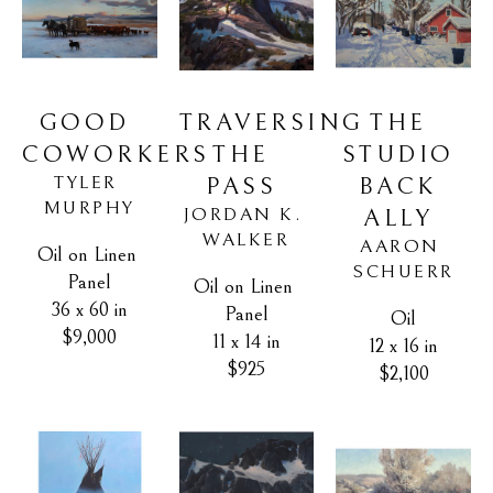
GOOD 
THE 
TRAVERSING 
COWORKERS
STUDIO 
THE 
TYLER 
BACK 
PASS
MURPHY
JORDAN K. 
ALLY
WALKER
AARON 
Oil on Linen 
SCHUERR
Panel
Oil on Linen 
36 x 60 in
Panel
Oil
$9,000
11 x 14 in
12 x 16 in
$925
$2,100