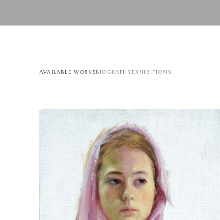
AVAILABLE WORKS
BIOGRAPHY
EXHIBITIONS