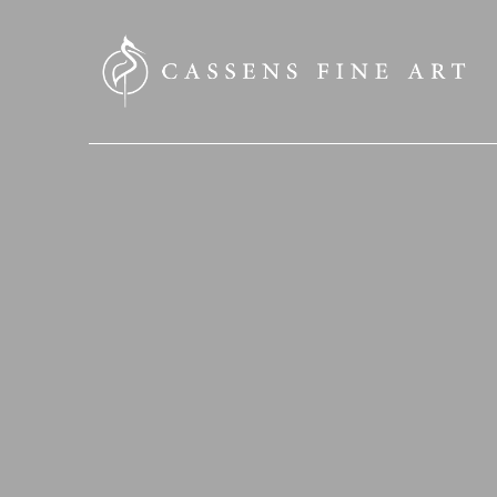
SEARCH HERE