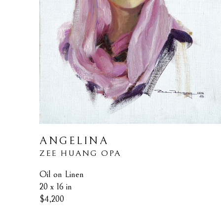
ANGELINA
ZEE HUANG OPA
Oil on Linen
20 x 16 in
$4,200