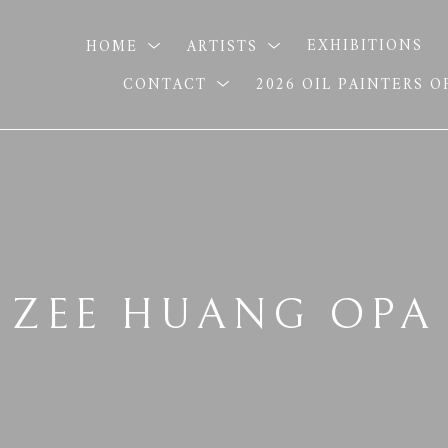
HOME
ARTISTS
EXHIBITIONS
CONTACT
2026 OIL PAINTERS 
ZEE HUANG OPA