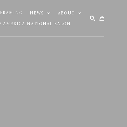
FRAMING
NEWS
ABOUT
OF AMERICA NATIONAL SALON
SEARCH