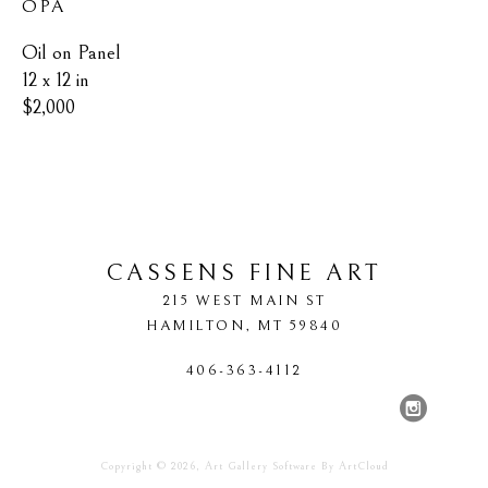
OPA
Oil on Panel
12 x 12 in
$2,000
CASSENS FINE ART
215 WEST MAIN ST
HAMILTON
, 
MT
59840
406-363-4112
Copyright ©
2026
,
Art Gallery Software
By ArtCloud