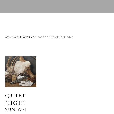
AVAILABLE WORKS
BIOGRAPHY
EXHIBITIONS
QUIET 
NIGHT
YUN WEI 