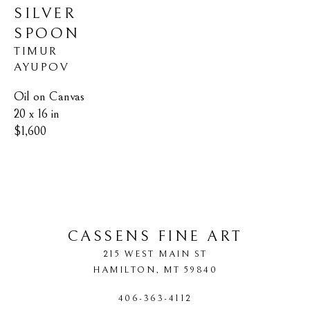
SILVER 
SPOON
TIMUR 
AYUPOV
Oil on Canvas
20 x 16 in
$1,600
CASSENS FINE ART
215 WEST MAIN ST
HAMILTON
, 
MT
59840
406-363-4112