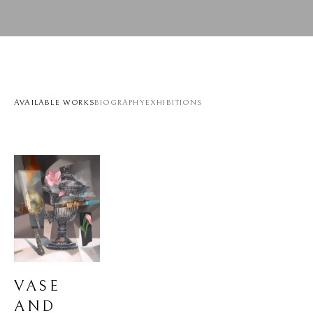
AVAILABLE WORKS
BIOGRAPHY
EXHIBITIONS
VASE 
AND 