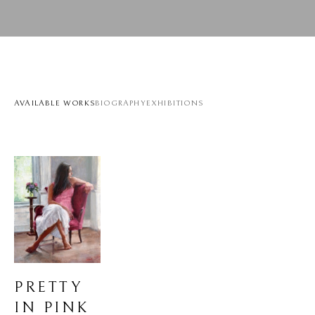
AVAILABLE WORKS
BIOGRAPHY
EXHIBITIONS
PRETTY 
IN PINK