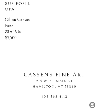
SUE FOELL 
OPA
Oil on Canvas 
Panel
20 x 16 in
$2,500
CASSENS FINE ART
215 WEST MAIN ST
HAMILTON
, 
MT
59840
406-363-4112