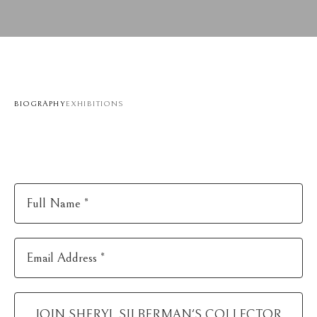
BIOGRAPHY
EXHIBITIONS
Full Name *
Email Address *
JOIN
SHERYL SILBERMAN
'S COLLECTOR