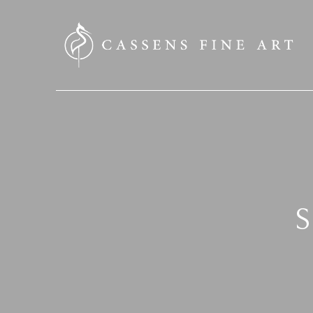
SEARCH HERE