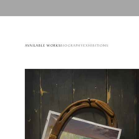
AVAILABLE WORKS
BIOGRAPHY
EXHIBITIONS