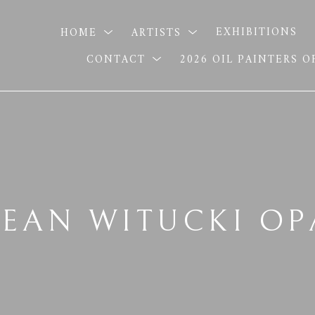
HOME
ARTISTS
EXHIBITIONS
CONTACT
2026 OIL PAINTERS 
SEAN WITUCKI OP