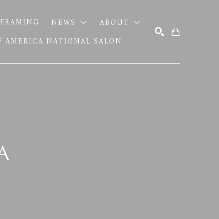
FRAMING
NEWS
ABOUT
OF AMERICA NATIONAL SALON
SEARCH
A