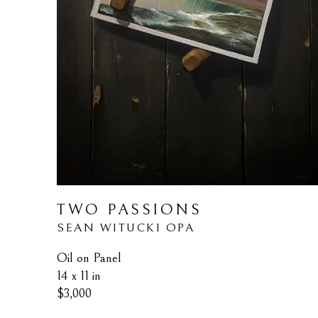
TWO PASSIONS
SEAN WITUCKI OPA
Oil on Panel
14 x 11 in
$3,000