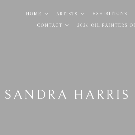
HOME
ARTISTS
EXHIBITIONS
CONTACT
2026 OIL PAINTERS 
SANDRA HARRIS