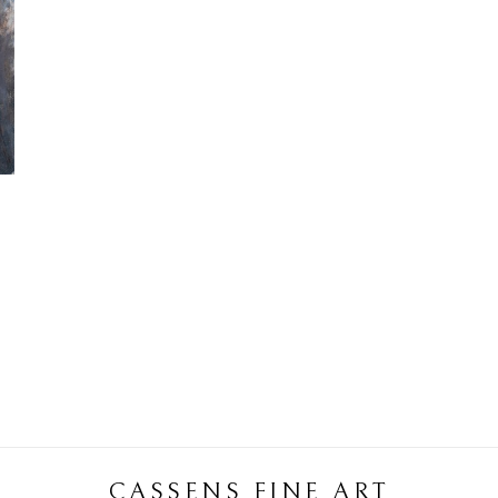
CASSENS FINE ART