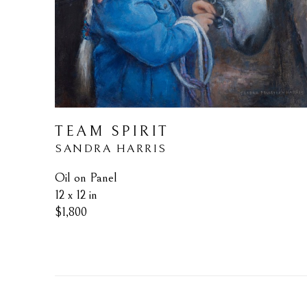
TEAM SPIRIT
SANDRA HARRIS
Oil on Panel
12 x 12 in
$1,800