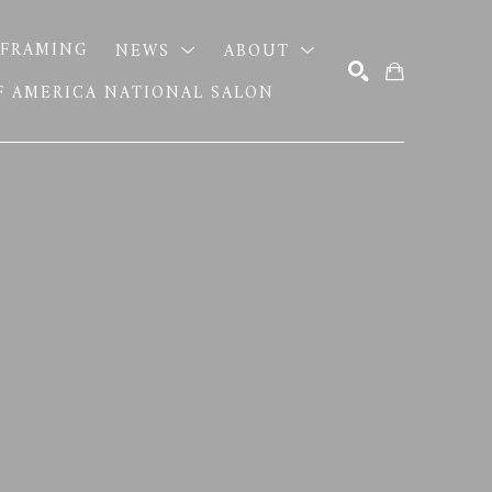
FRAMING
NEWS
ABOUT
OF AMERICA NATIONAL SALON
SEARCH