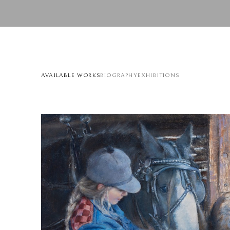
AVAILABLE WORKS
BIOGRAPHY
EXHIBITIONS