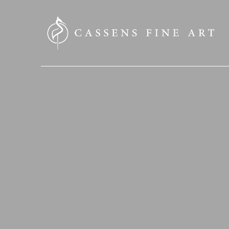
SEARCH HERE