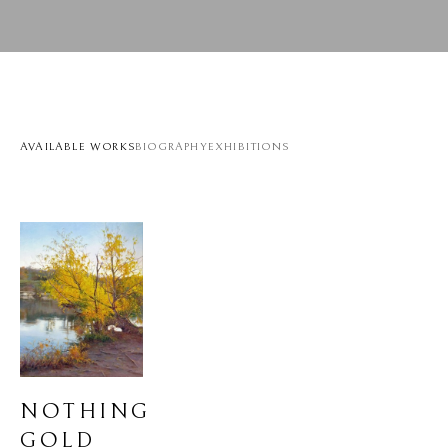
AVAILABLE WORKS
BIOGRAPHY
EXHIBITIONS
NOTHING 
GOLD 