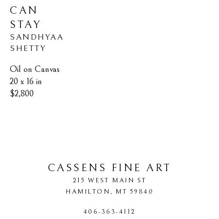
CAN 
STAY
SANDHYAA 
SHETTY
Oil on Canvas
20 x 16 in
$2,800
CASSENS FINE ART
215 WEST MAIN ST
HAMILTON
, 
MT
59840
406-363-4112