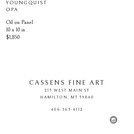
YOUNGQUIST 
OPA
Oil on Panel
10 x 10 in
$1,850
CASSENS FINE ART
215 WEST MAIN ST
HAMILTON
, 
MT
59840
406-363-4112