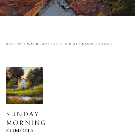
AVAILABLE WORKS
BIOGRAPHY
EXHIBITIONS
SOLD WORKS
SUNDAY 
MORNING
ROMONA 