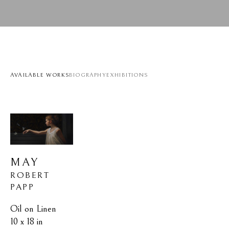
AVAILABLE WORKS
BIOGRAPHY
EXHIBITIONS
MAY
ROBERT 
PAPP
Oil on Linen
10 x 18 in