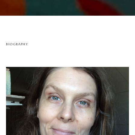
BIOGRAPHY