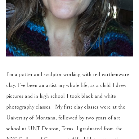
I'm a potter and sculptor working with red earthenware 
clay. I've been an artist my whole life; as a child I drew 
pictures and in high school I took black and white 
photography classes.  My first clay classes were at the 
University of Montana, followed by two years of art 
school at UNT Denton, Texas. I graduated from the 