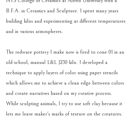
NYS College of Ceramics at Alfred University with a 
B.F.A. in Ceramics and Sculpture. I spent many years 
building kilns and experimenting at different temperatures 
and in various atmospheres.
The redware pottery I make now is fired to cone 01 in an 
old-school, manual L&L J230 kiln. I developed a 
technique to apply layers of color using paper stencils 
which allows me to achieve a clean edge between colors 
and create narratives based on my creative process. 
While sculpting animals, I try to use soft clay because it 
lets me leave maker's marks of texture on the creatures.