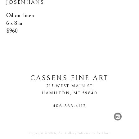
JOSENHANS
Oil on Linen
6 x 8 in
$960
CASSENS FINE ART
215 WEST MAIN ST
HAMILTON
, 
MT
59840
406-363-4112
Copyright ©
2026
,
Art Gallery Software
By ArtCloud