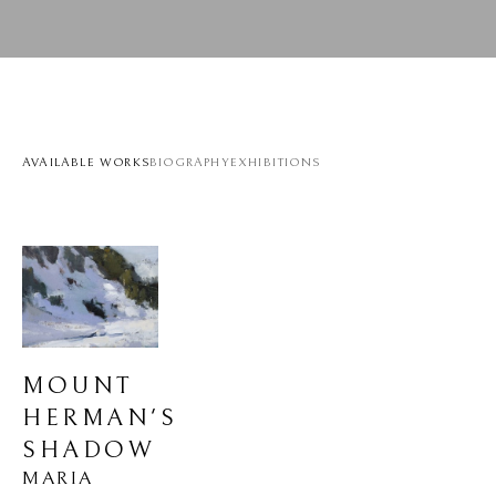
AVAILABLE WORKS
BIOGRAPHY
EXHIBITIONS
MOUNT 
HERMAN'S 
SHADOW
MARIA 