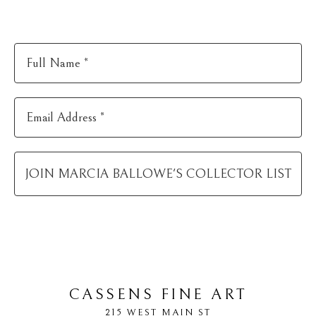
Full Name *
Email Address *
JOIN
MARCIA BALLOWE
'S COLLECTOR LIST
CASSENS FINE ART
215 WEST MAIN ST