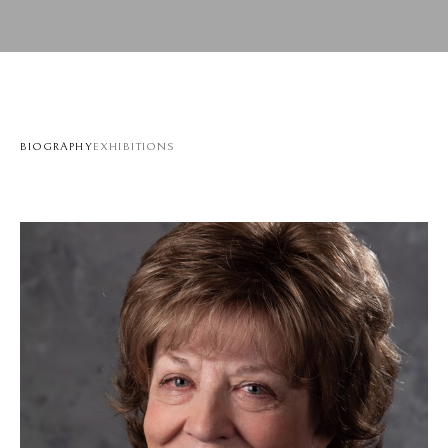
BIOGRAPHY
EXHIBITIONS