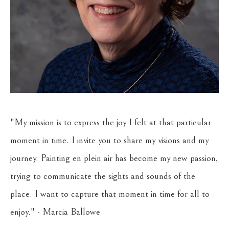
"My mission is to express the joy I felt at that particular 
moment in time. I invite you to share my visions and my 
journey. Painting en plein air has become my new passion, 
trying to communicate the sights and sounds of the 
place. I want to capture that moment in time for all to 
enjoy." - Marcia Ballowe