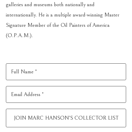
galleries and museums both nationally and 
internationally. He is a multiple award-winning Master 
Signature Member of the Oil Painters of America 
(O.P.A.M.).
Full Name *
Email Address *
JOIN
MARC HANSON
'S COLLECTOR LIST