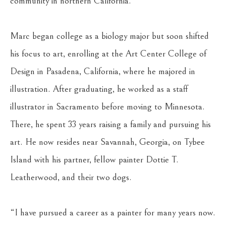
community in northern California.
Marc began college as a biology major but soon shifted 
his focus to art, enrolling at the Art Center College of 
Design in Pasadena, California, where he majored in 
illustration. After graduating, he worked as a staff 
illustrator in Sacramento before moving to Minnesota. 
There, he spent 33 years raising a family and pursuing his 
art. He now resides near Savannah, Georgia, on Tybee 
Island with his partner, fellow painter Dottie T. 
Leatherwood, and their two dogs.
“I have pursued a career as a painter for many years now. 