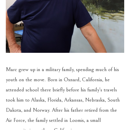
Marc grew up in a military family, spending much of his 
youth on the move. Born in Oxnard, California, he 
attended school there briefly before his family’s travels 
took him to Alaska, Florida, Arkansas, Nebraska, South 
Dakota, and Norway. After his father retired from the 
Air Force, the family settled in Loomis, a small 