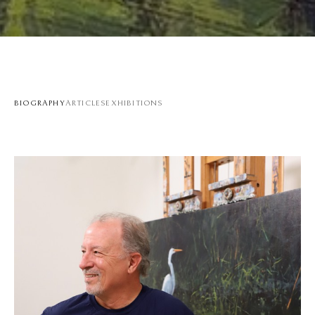
BIOGRAPHY
ARTICLES
EXHIBITIONS