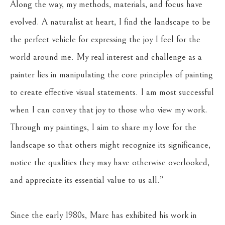
Along the way, my methods, materials, and focus have 
evolved. A naturalist at heart, I find the landscape to be 
the perfect vehicle for expressing the joy I feel for the 
world around me. My real interest and challenge as a 
painter lies in manipulating the core principles of painting 
to create effective visual statements. I am most successful 
when I can convey that joy to those who view my work. 
Through my paintings, I aim to share my love for the 
landscape so that others might recognize its significance, 
notice the qualities they may have otherwise overlooked, 
and appreciate its essential value to us all.”
Since the early 1980s, Marc has exhibited his work in 